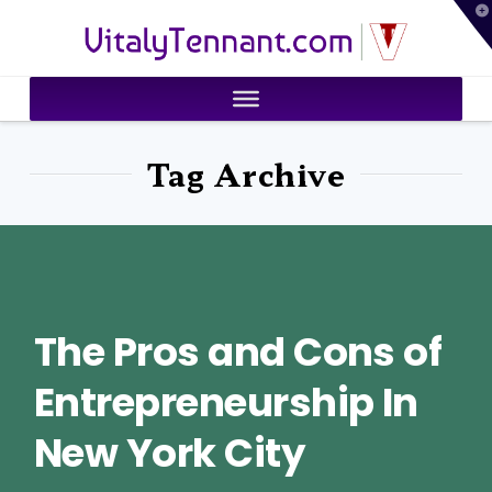
T
VitalyTennant.com
t
W
Tag Archive
The Pros and Cons of
Entrepreneurship In
New York City