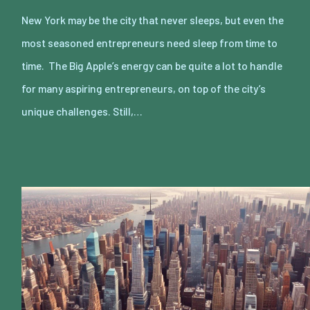
New York may be the city that never sleeps, but even the
most seasoned entrepreneurs need sleep from time to
time. The Big Apple’s energy can be quite a lot to handle
for many aspiring entrepreneurs, on top of the city’s
unique challenges. Still,…