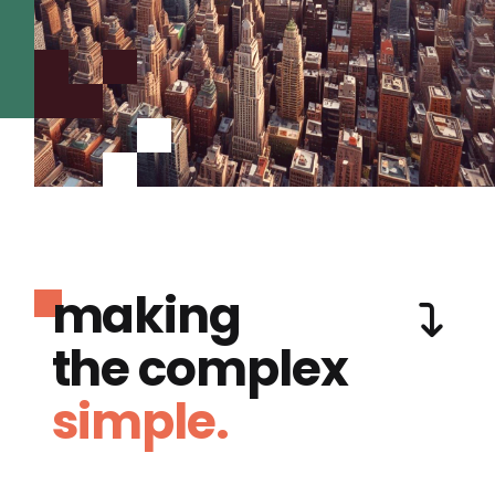
making
the complex
simple.