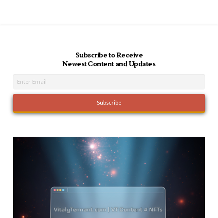
Subscribe to Receive
Newest Content and Updates