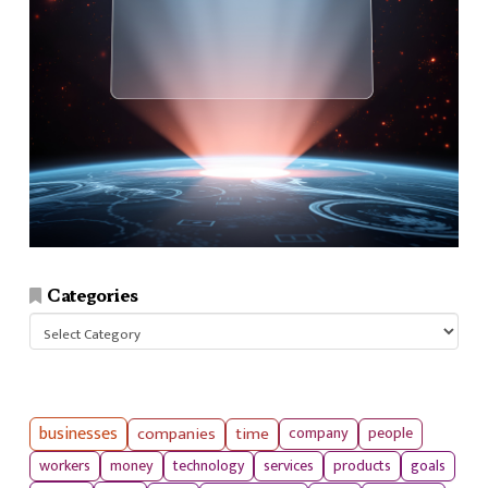
Categories
Categories
businesses
companies
time
company
people
workers
money
technology
services
products
goals