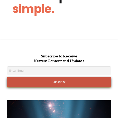
simple.
Subscribe to Receive
Newest Content and Updates