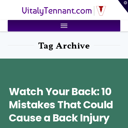
T
VitalyTennant.com
t
W
Tag Archive
Watch Your Back: 10
Mistakes That Could
Cause a Back Injury