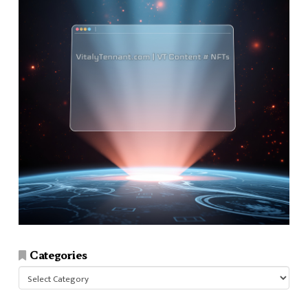
Categories
Categories