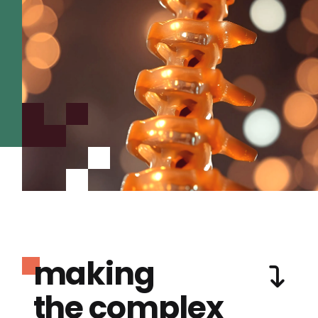
making
the complex