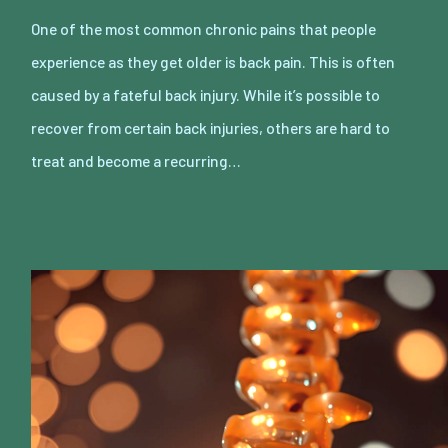
One of the most common chronic pains that people
experience as they get older is back pain. This is often
caused by a fateful back injury. While it’s possible to
recover from certain back injuries, others are hard to
treat and become a recurring…