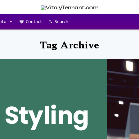
pto
Contact
Search
Tag Archive
 Styling