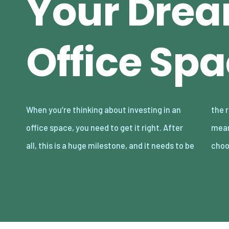
Your Dre
Office Sp
When you’re thinking about investing in an
the right move for you. Not only does that
office space, you need to get it right. After
mean somewhere that you can afford, but
all, this is a huge milestone, and it needs to be
cho