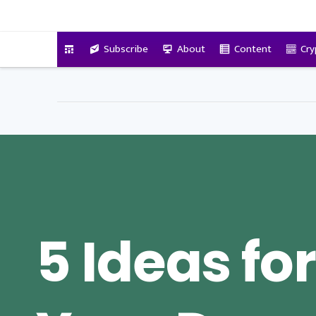
VitalyTennant.com
Subscribe
About
Content
Cry
5 Ideas for