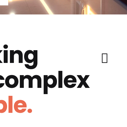
ing
 complex
le.