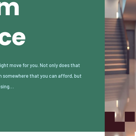
am
ace
osing…