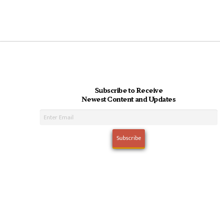
Subscribe to Receive
Newest Content and Updates