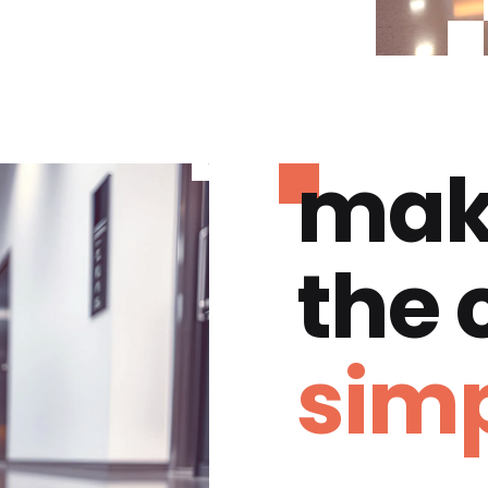
mak
the
simp