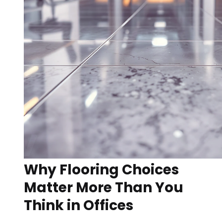
Why Flooring Choices
Matter More Than You
Think in Offices