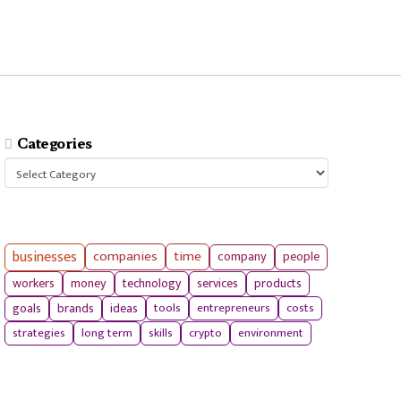
Categories
Categories
businesses
companies
time
company
people
workers
money
technology
services
products
tools
entrepreneurs
costs
goals
brands
ideas
strategies
long term
skills
crypto
environment