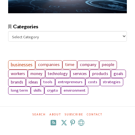
Categories
Categories
businesses
companies
time
company
people
workers
money
technology
services
products
goals
tools
entrepreneurs
costs
strategies
brands
ideas
long term
skills
crypto
environment
SEARCH
ABOUT
SUBSCRIBE
CONTACT
RSS