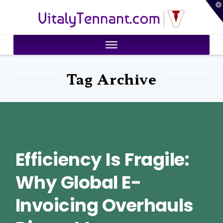
T
VitalyTennant.com
t
W
Tag Archive
Efficiency Is Fragile:
Why Global E-
Invoicing Overhauls