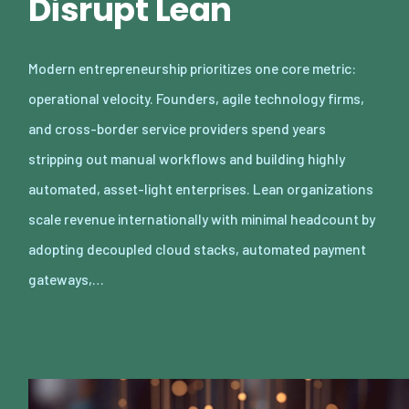
Disrupt Lean
Modern entrepreneurship prioritizes one core metric:
operational velocity. Founders, agile technology firms,
and cross-border service providers spend years
stripping out manual workflows and building highly
automated, asset-light enterprises. Lean organizations
scale revenue internationally with minimal headcount by
adopting decoupled cloud stacks, automated payment
gateways,…