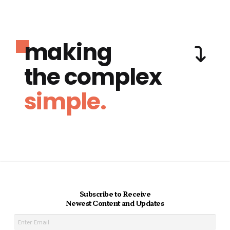
making
the complex
simple.
Subscribe to Receive
Newest Content and Updates