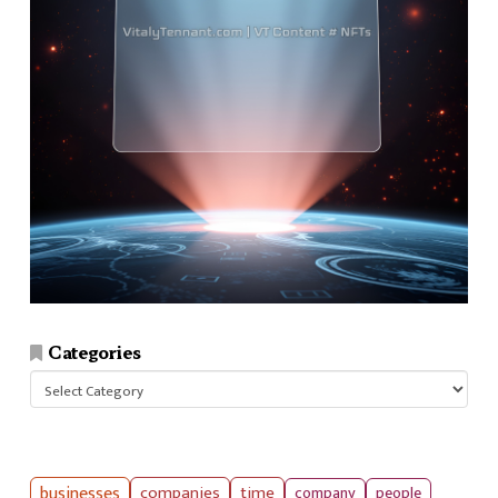
Categories
Categories
businesses
companies
time
company
people