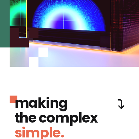
making
the complex
simple.