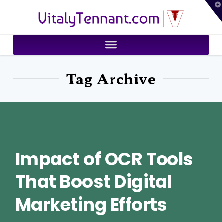
T
VitalyTennant.com
t
W
Tag Archive
Impact of OCR Tools
That Boost Digital
Marketing Efforts