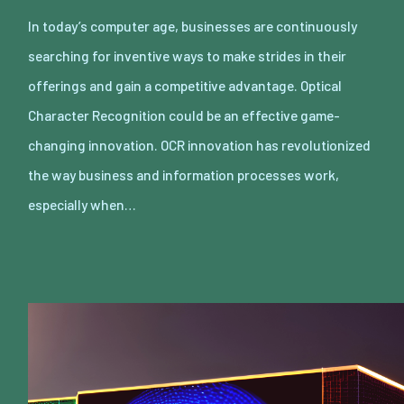
In today’s computer age, businesses are continuously
searching for inventive ways to make strides in their
offerings and gain a competitive advantage. Optical
Character Recognition could be an effective game-
changing innovation. OCR innovation has revolutionized
the way business and information processes work,
especially when…