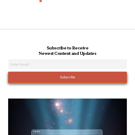
Subscribe to Receive
Newest Content and Updates