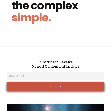
the complex
simple.
Subscribe to Receive
Newest Content and Updates