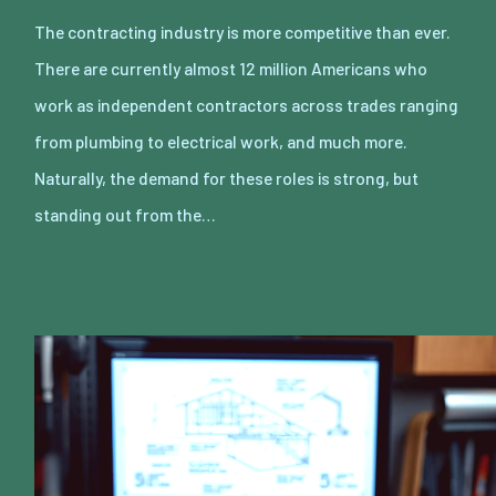
The contracting industry is more competitive than ever.
There are currently almost 12 million Americans who
work as independent contractors across trades ranging
from plumbing to electrical work, and much more.
Naturally, the demand for these roles is strong, but
standing out from the…