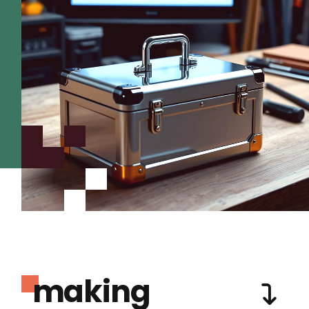
making