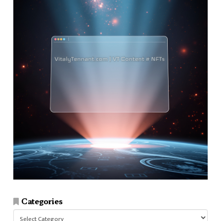
Categories
Categories