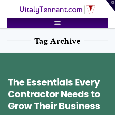
T
VitalyTennant.com
t
W
Tag Archive
The Essentials Every
Contractor Needs to
Grow Their Business