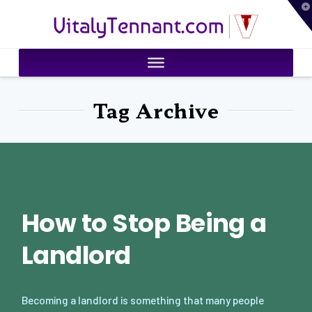
T
VitalyTennant.com
t
W
Tag Archive
How to Stop Being a
Landlord
Becoming a landlord is something that many people