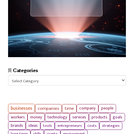
Categories
Categories
businesses
companies
time
company
people
workers
money
technology
services
products
goals
tools
entrepreneurs
costs
strategies
brands
ideas
long term
skills
crypto
environment