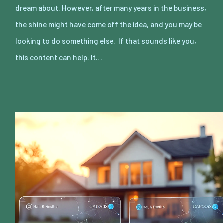
dream about. However, after many years in the business,
the shine might have come off the idea, and you may be
looking to do something else. If that sounds like you,
this content can help. It…