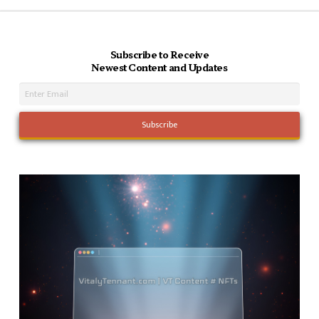
Subscribe to Receive
Newest Content and Updates