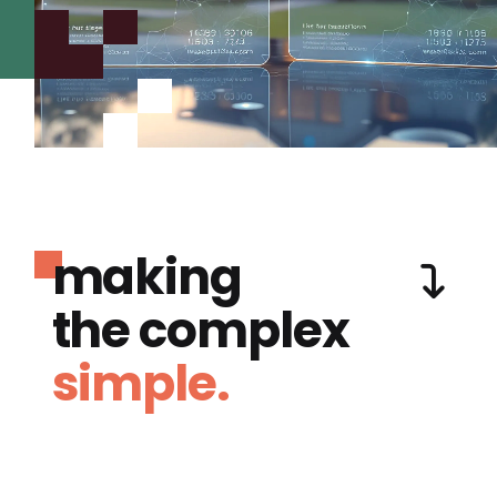
making
the complex
simple.