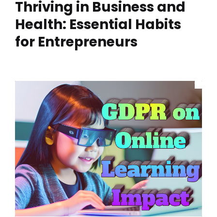
Thriving in Business and
Health: Essential Habits
for Entrepreneurs