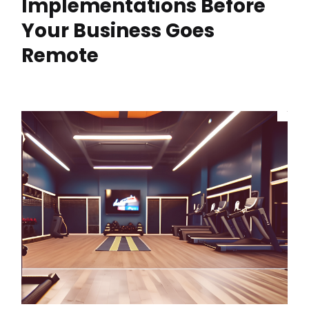
Implementations Before
Your Business Goes
Remote