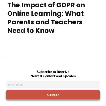
The Impact of GDPR on
Online Learning: What
Parents and Teachers
Need to Know
Subscribe to Receive
Newest Content and Updates