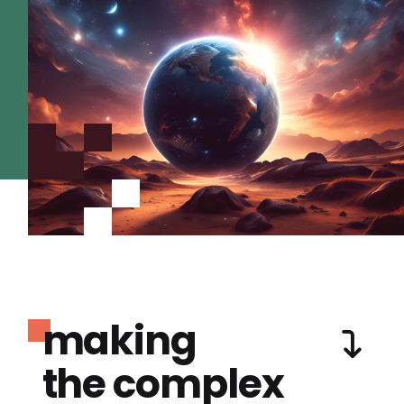
making
the complex