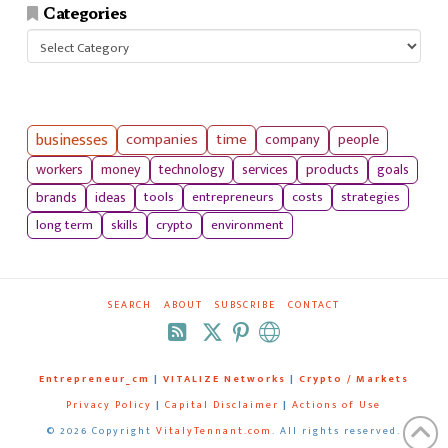
Categories
Categories
businesses
companies
time
company
people
workers
money
technology
services
products
goals
tools
entrepreneurs
costs
strategies
brands
ideas
long term
skills
crypto
environment
SEARCH
ABOUT
SUBSCRIBE
CONTACT
RSS
Entrepreneur_cm
|
VITALIZE Networks
|
Crypto / Markets
Privacy Policy
|
Capital Disclaimer
|
Actions of Use
©
2026 Copyright
VitalyTennant.com
. All rights reserved.