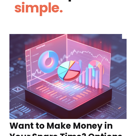
simple.
Want to Make Money in