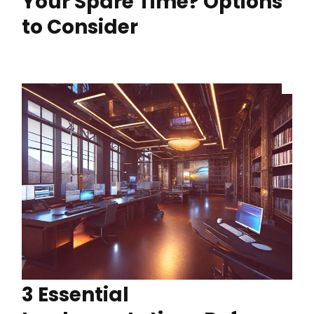
Your Spare Time? Options
to Consider
3 Essential