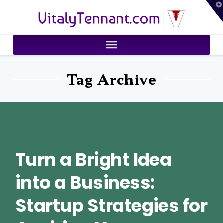
T
VitalyTennant.com
t
W
Tag Archive
Turn a Bright Idea
into a Business:
Startup Strategies for