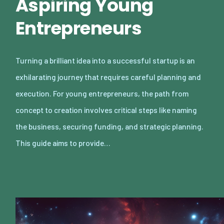
Aspiring Young
Entrepreneurs
Turning a brilliant idea into a successful startup is an
exhilarating journey that requires careful planning and
execution. For young entrepreneurs, the path from
concept to creation involves critical steps like naming
the business, securing funding, and strategic planning.
This guide aims to provide…