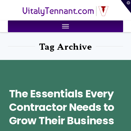
T
VitalyTennant.com
t
W
Tag Archive
The Essentials Every
Contractor Needs to
Grow Their Business