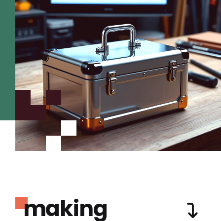
making