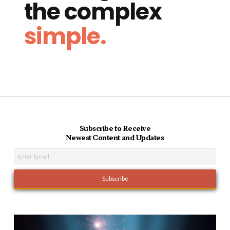
the complex
simple.
Subscribe to Receive
Newest Content and Updates