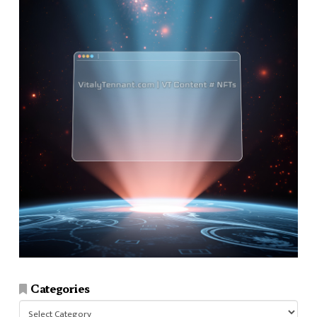
Categories
Categories