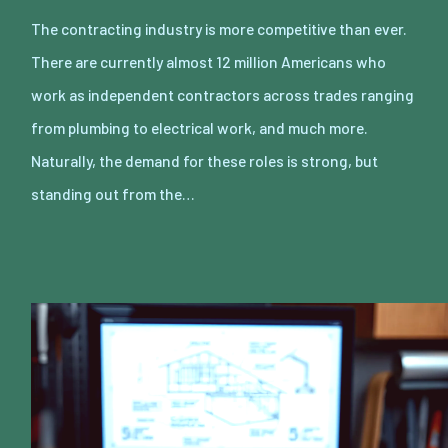
The contracting industry is more competitive than ever.
There are currently almost 12 million Americans who
work as independent contractors across trades ranging
from plumbing to electrical work, and much more.
Naturally, the demand for these roles is strong, but
standing out from the…