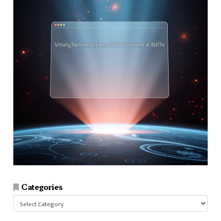
Categories
Categories