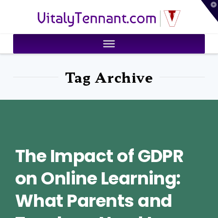
T
VitalyTennant.com
t
W
Tag Archive
The Impact of GDPR
on Online Learning:
What Parents and