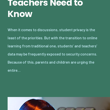
Teachers Need to
Know
When it comes to discussions, student privacy is the
least of the priorities. But with the transition to online
learning from traditional one, students’ and teachers’
data may be frequently exposed to security concerns.
Because of this, parents and children are urging the
entire…