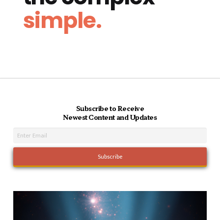
simple.
Subscribe to Receive
Newest Content and Updates