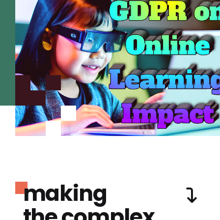
making
the complex