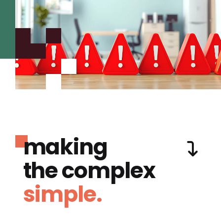
making
the complex
simple.