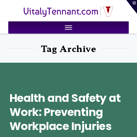
T
VitalyTennant.com
t
W
Tag Archive
Health and Safety at
Work: Preventing
Workplace Injuries