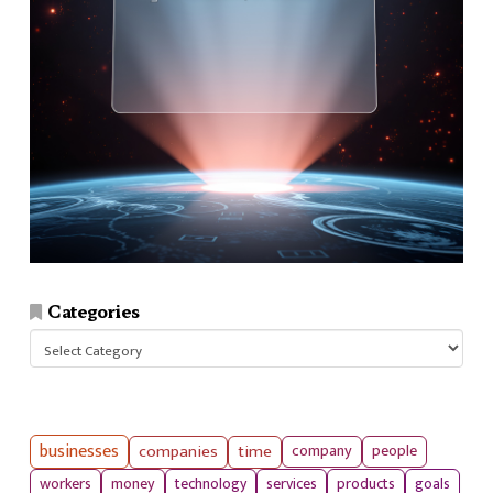
Categories
Categories
businesses
companies
time
company
people
workers
money
technology
services
products
goals