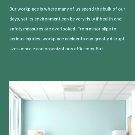
Our workplace is where many of us spend the bulk of our
days, yet its environment can be very risky if health and
safety measures are overlooked. From minor slips to
serious injuries, workplace accidents can greatly disrupt
lives, morale and organizations efficiency. But…