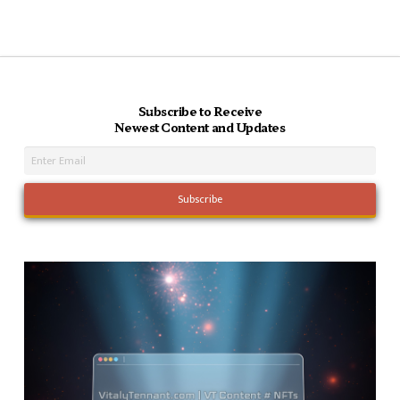
Subscribe to Receive
Newest Content and Updates