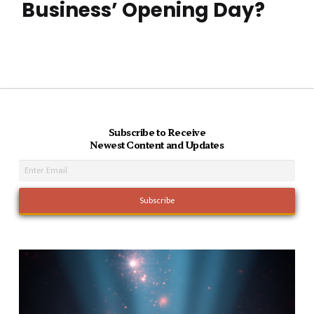
Business’ Opening Day?
Subscribe to Receive
Newest Content and Updates