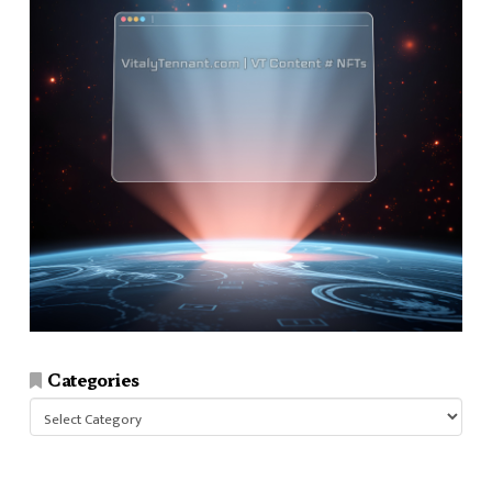
Categories
Categories