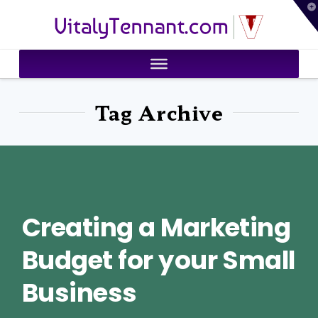
T
VitalyTennant.com
t
W
Tag Archive
Creating a Marketing
Budget for your Small
Business