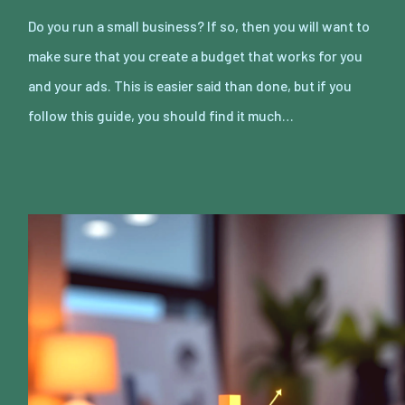
Do you run a small business? If so, then you will want to
make sure that you create a budget that works for you
and your ads. This is easier said than done, but if you
follow this guide, you should find it much…