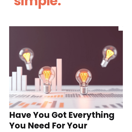
simple.
Have You Got Everything
You Need For Your