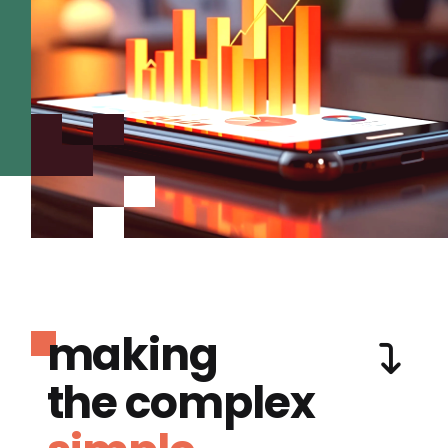
making
the complex