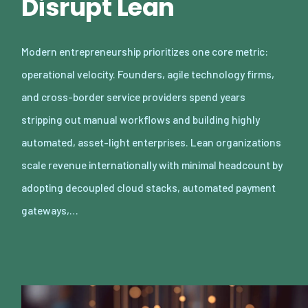
Disrupt Lean
Modern entrepreneurship prioritizes one core metric:
operational velocity. Founders, agile technology firms,
and cross-border service providers spend years
stripping out manual workflows and building highly
automated, asset-light enterprises. Lean organizations
scale revenue internationally with minimal headcount by
adopting decoupled cloud stacks, automated payment
gateways,…