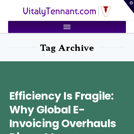
T
VitalyTennant.com
t
W
Tag Archive
Efficiency Is Fragile:
Why Global E-
Invoicing Overhauls