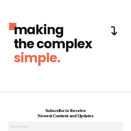
making
the complex
simple.
Subscribe to Receive
Newest Content and Updates