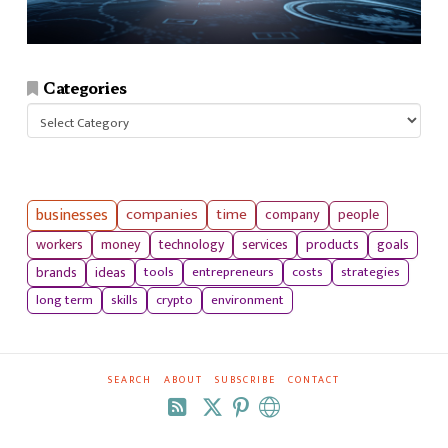
Categories
Categories
businesses
companies
time
company
people
workers
money
technology
services
products
goals
tools
entrepreneurs
costs
strategies
brands
ideas
long term
skills
crypto
environment
SEARCH
ABOUT
SUBSCRIBE
CONTACT
RSS