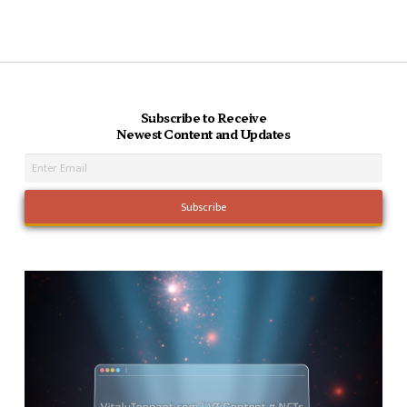
Subscribe to Receive
Newest Content and Updates