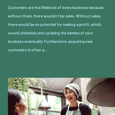
Customers are the lifeblood of every business because,
without them, there wouldn’t be sales. Without sales,
there would be no potential for making a profit, which
would ultimately end up being the demise of your
business eventually. Furthermore, acquiring new
customers is often a…