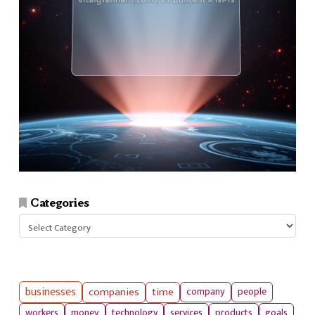
Categories
Categories
businesses
companies
time
company
people
workers
money
technology
services
products
goals