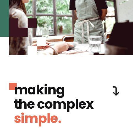
making
the complex
simple.