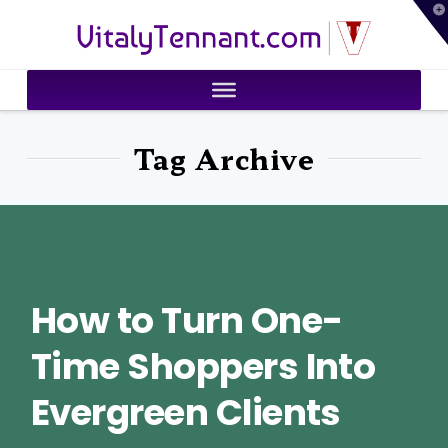
T
VitalyTennant.com
t
W
Tag Archive
How to Turn One-
Time Shoppers Into
Evergreen Clients