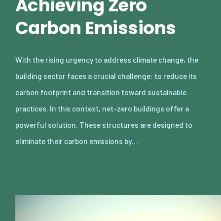
Achieving Zero
Carbon Emissions
With the rising urgency to address climate change, the
building sector faces a crucial challenge: to reduce its
carbon footprint and transition toward sustainable
practices. In this context, net-zero buildings offer a
powerful solution. These structures are designed to
eliminate their carbon emissions by…