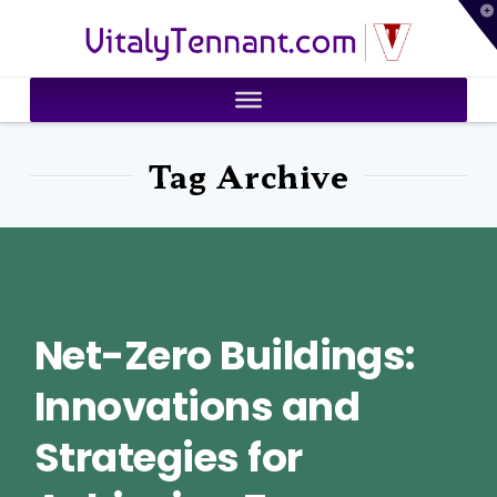
T
VitalyTennant.com
t
W
Tag Archive
Net-Zero Buildings:
Innovations and
Strategies for