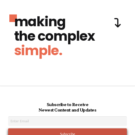
making
the complex
simple.
Subscribe to Receive
Newest Content and Updates