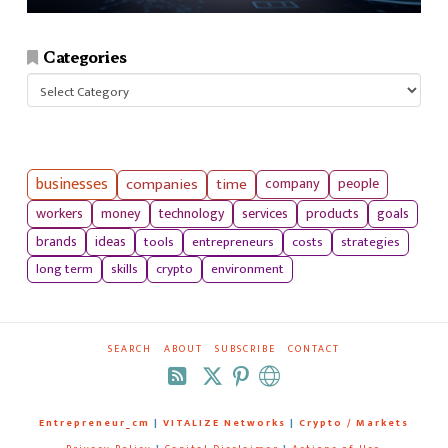
Categories
Categories
businesses
companies
time
company
people
workers
money
technology
services
products
goals
tools
entrepreneurs
costs
strategies
brands
ideas
long term
skills
crypto
environment
SEARCH
ABOUT
SUBSCRIBE
CONTACT
RSS
Entrepreneur_cm
|
VITALIZE Networks
|
Crypto / Markets