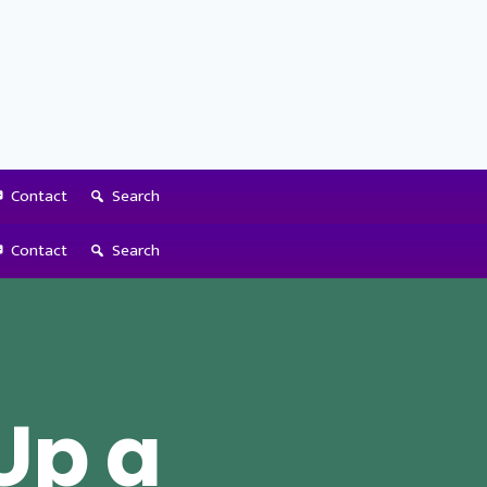
Contact
Search
Contact
Search
Up a