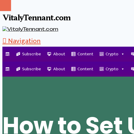
VitalyTennant.com
Navigation
Subscribe
About
Content
Crypto
Tag Archive
Subscribe
About
Content
Crypto
How to Set 