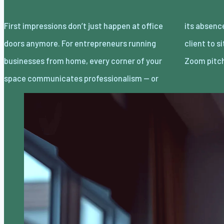
First impressions don’t just happen at office
its absence. Whether you’re inviting a local
doors anymore. For entrepreneurs running
client to sit across from you or logging onto a
businesses from home, every corner of your
Zoom pitc
space communicates professionalism — or