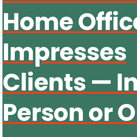
Home Offic
Impresses
Clients — I
Person or O