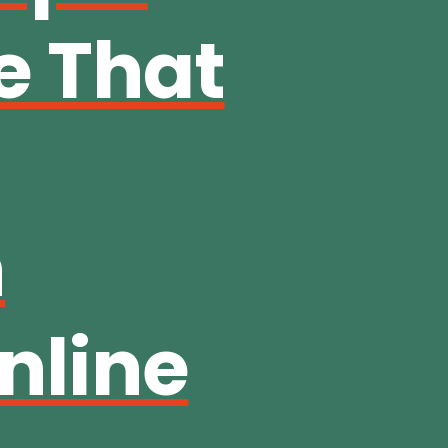
e That
n
nline