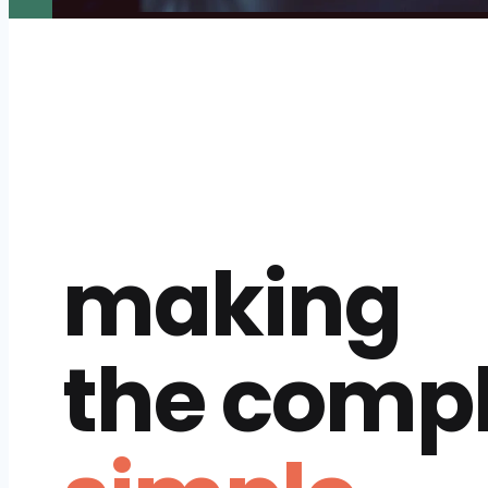
making
the comp