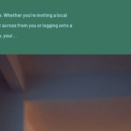
h, your…