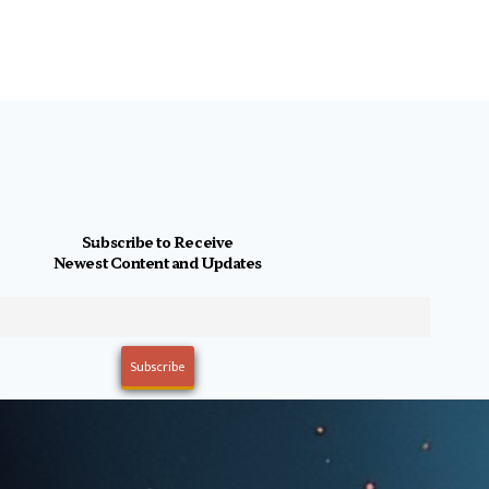
Subscribe to Receive
Newest Content and Updates