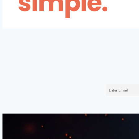
simple.