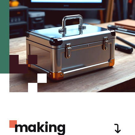
making