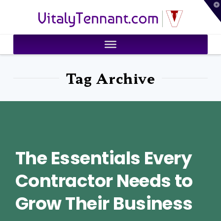
T
VitalyTennant.com
t
W
Tag Archive
The Essentials Every
Contractor Needs to
Grow Their Business