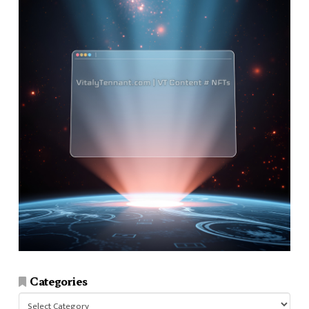
Categories
Categories