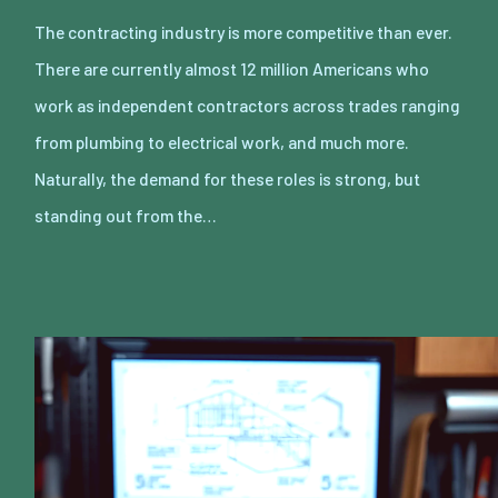
The contracting industry is more competitive than ever.
There are currently almost 12 million Americans who
work as independent contractors across trades ranging
from plumbing to electrical work, and much more.
Naturally, the demand for these roles is strong, but
standing out from the…