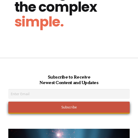
the complex
simple.
Subscribe to Receive
Newest Content and Updates