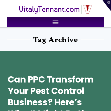
T
VitalyTennant.com
t
W
Tag Archive
Can PPC Transform
Your Pest Control
Business? Here’s