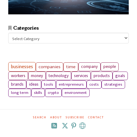
Categories
Categories
businesses
companies
time
company
people
workers
money
technology
services
products
goals
tools
entrepreneurs
costs
strategies
brands
ideas
long term
skills
crypto
environment
SEARCH
ABOUT
SUBSCRIBE
CONTACT
RSS