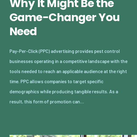
Why It Might Be the
Game-Changer You
Need
Pay-Per-Click (PPC) advertising provides pest control
businesses operating in a competitive landscape with the
tools needed to reach an applicable audience at the right
time. PPC allows companies to target specific
demographics while producing tangible results. As a
result, this form of promotion can…