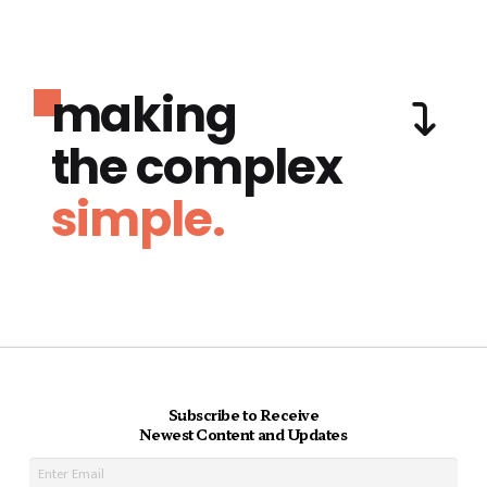
making
the complex
simple.
Subscribe to Receive
Newest Content and Updates