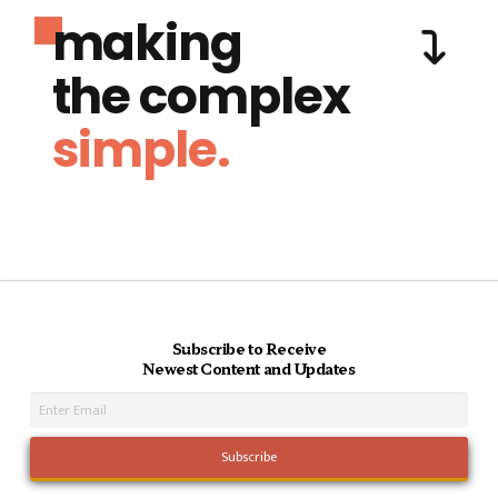
making
the complex
simple.
Subscribe to Receive
Newest Content and Updates