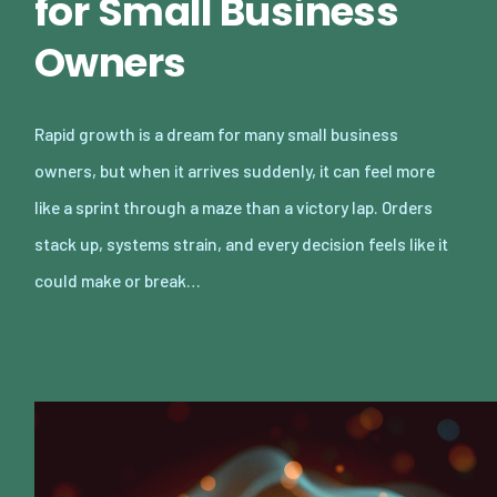
for Small Business
Owners
Rapid growth is a dream for many small business
owners, but when it arrives suddenly, it can feel more
like a sprint through a maze than a victory lap. Orders
stack up, systems strain, and every decision feels like it
could make or break…