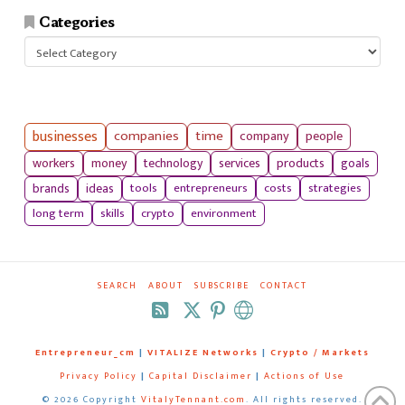
Categories
Categories
businesses
companies
time
company
people
workers
money
technology
services
products
goals
tools
entrepreneurs
costs
strategies
brands
ideas
long term
skills
crypto
environment
SEARCH
ABOUT
SUBSCRIBE
CONTACT
RSS
Entrepreneur_cm
|
VITALIZE Networks
|
Crypto / Markets
Privacy Policy
|
Capital Disclaimer
|
Actions of Use
©
2026 Copyright
VitalyTennant.com
. All rights reserved.