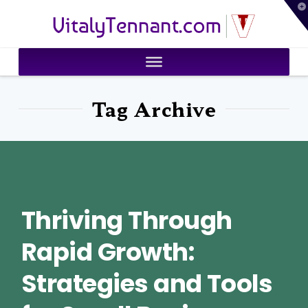
T
VitalyTennant.com
t
W
Tag Archive
Thriving Through
Rapid Growth:
Strategies and Tools