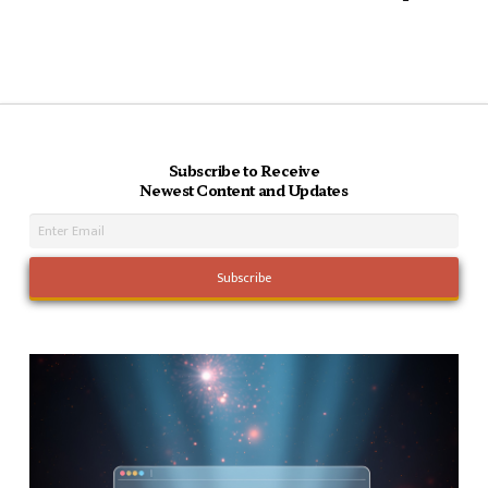
Subscribe to Receive
Newest Content and Updates