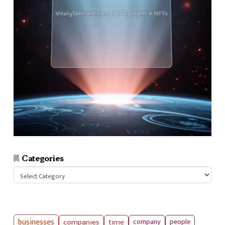
Categories
Categories
businesses
companies
time
company
people