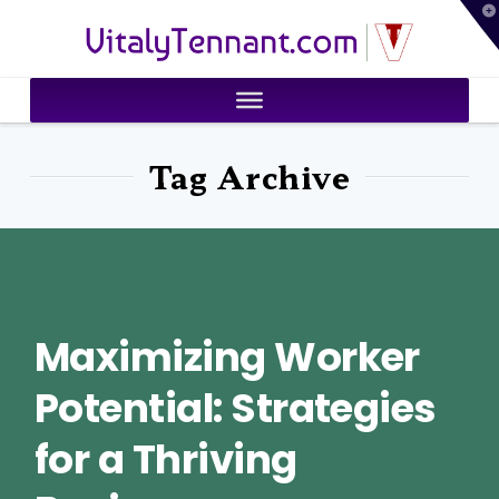
T
VitalyTennant.com
t
W
Tag Archive
Maximizing Worker
Potential: Strategies
for a Thriving