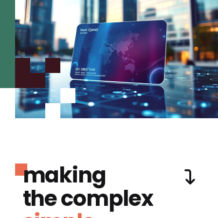
making
the complex