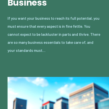
Business
If you want your business to reach its full potential, you
must ensure that every aspect is in fine fettle. You
cannot expect to be lackluster in parts and thrive. There
are so many business essentials to take care of, and
your standards must…