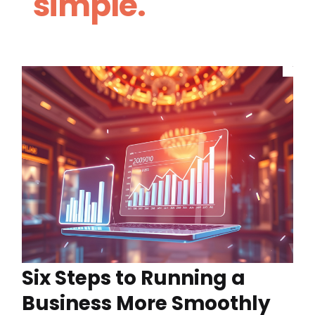
simple.
Six Steps to Running a
Business More Smoothly