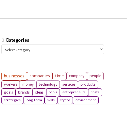
Categories
Categories
businesses
companies
time
company
people
workers
money
technology
services
products
tools
entrepreneurs
costs
goals
brands
ideas
strategies
long term
skills
crypto
environment