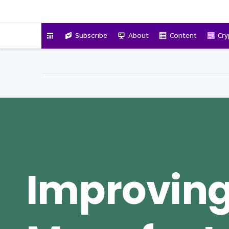
VitalyTennant.com
Subscribe
About
Content
Cry
Improvin