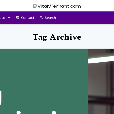
pto
Contact
Search
Tag Archive
g