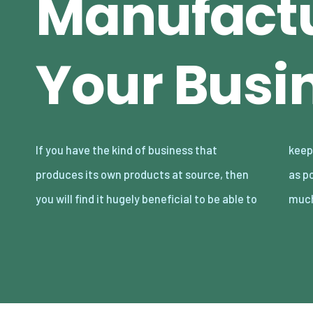
Manufactu
Your Busi
If you have the kind of business that
keep your manufacturing process as simple
produces its own products at source, then
as possible, so that you can improve it as
you will find it hugely beneficial to be able to
much