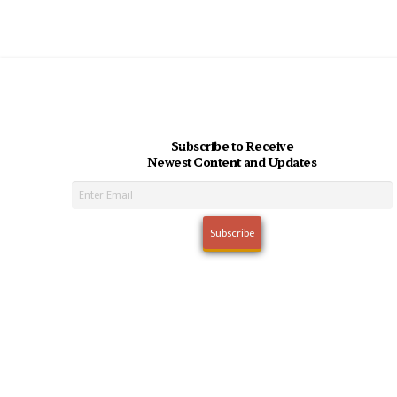
Subscribe to Receive
Newest Content and Updates