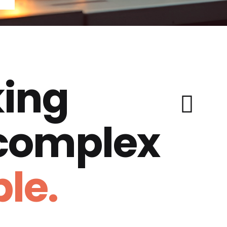
ing
 complex
le.