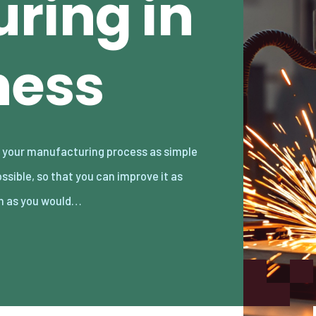
ring in
ness
 as you would…