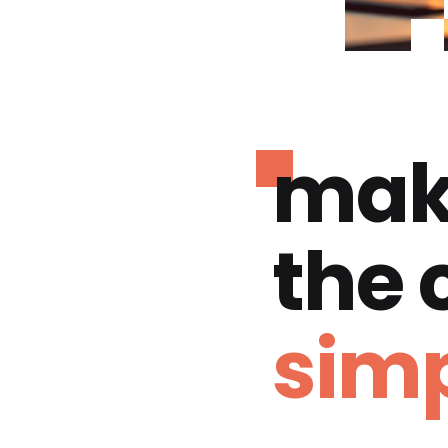
mak
the
simp