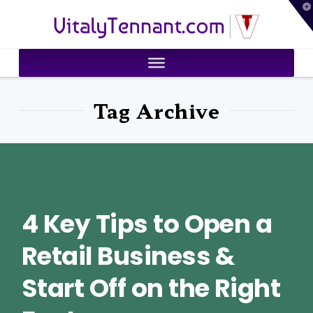
T
VitalyTennant.com
t
W
Tag Archive
4 Key Tips to Open a
Retail Business &
Start Off on the Right