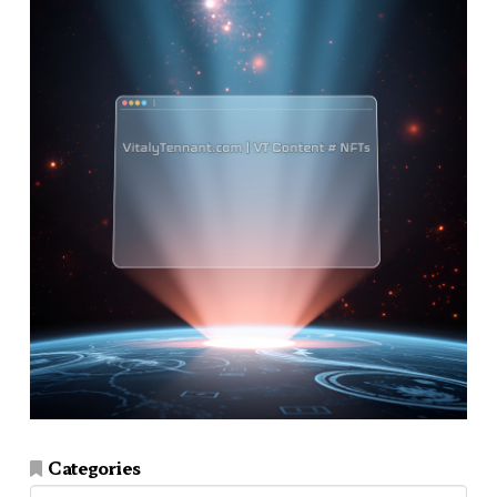
Categories
Categories