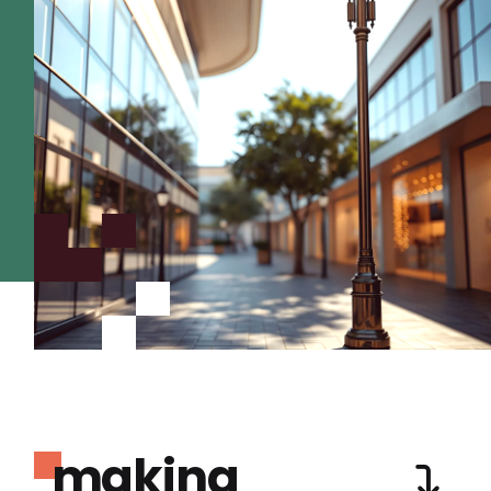
making