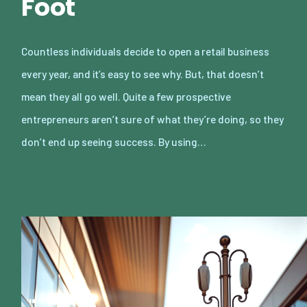
Foot
Countless individuals decide to open a retail business
every year, and it’s easy to see why. But, that doesn’t
mean they all go well. Quite a few prospective
entrepreneurs aren’t sure of what they’re doing, so they
don’t end up seeing success. By using…