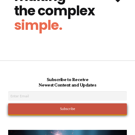
the complex
simple.
Subscribe to Receive
Newest Content and Updates