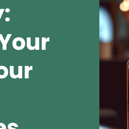
:
Your
our
es