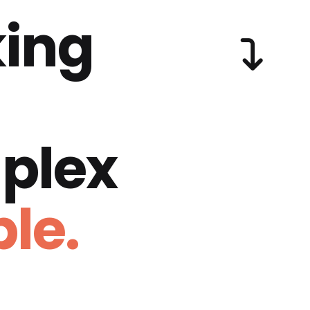
ing
plex
le.