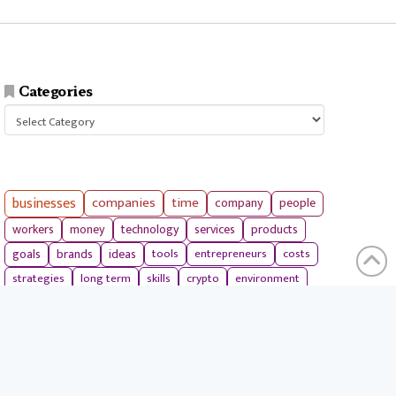
Categories
Categories
businesses
companies
time
company
people
workers
money
technology
services
products
tools
entrepreneurs
costs
goals
brands
ideas
strategies
long term
skills
crypto
environment