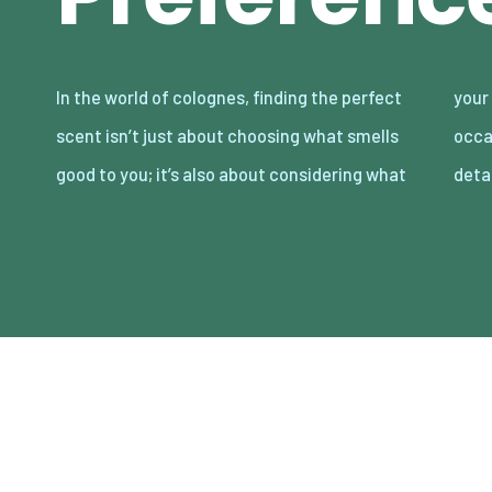
In the world of colognes, finding the perfect
your partner loves. Date night is the perfect
scent isn’t just about choosing what smells
occasion to showcase your attention to
good to you; it’s also about considering what
deta