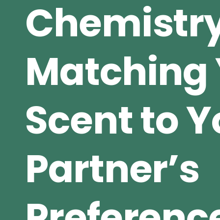
Chemistry
Matching 
Scent to Y
Partner’s
Preferenc