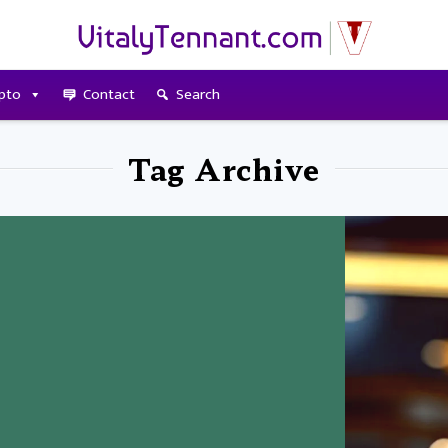
pto
Contact
Search
Tag Archive