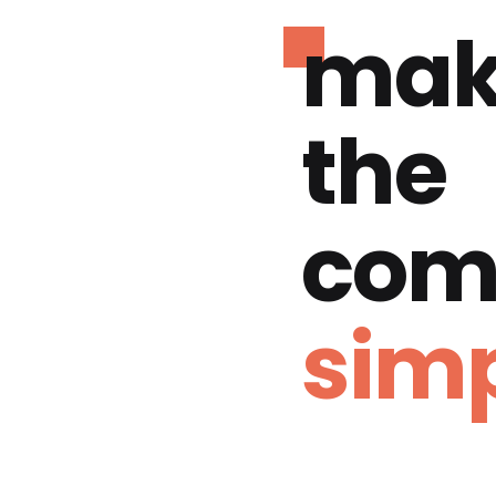
mak
the
com
simp