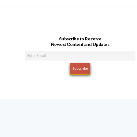
Subscribe to Receive
Newest Content and Updates