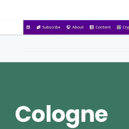
VitalyTennant.com
Subscribe
About
Content
Cry
Cologne