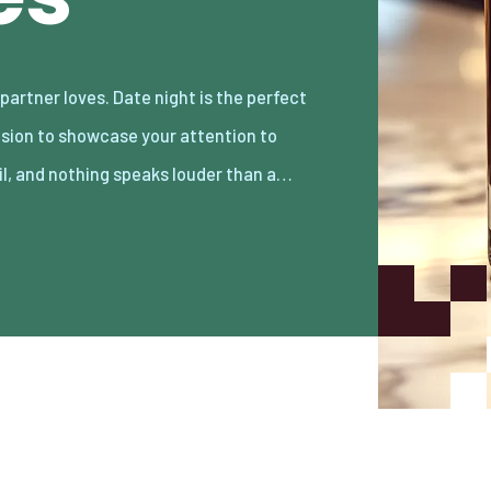
il, and nothing speaks louder than a…