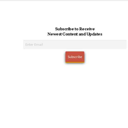
Subscribe to Receive
Newest Content and Updates