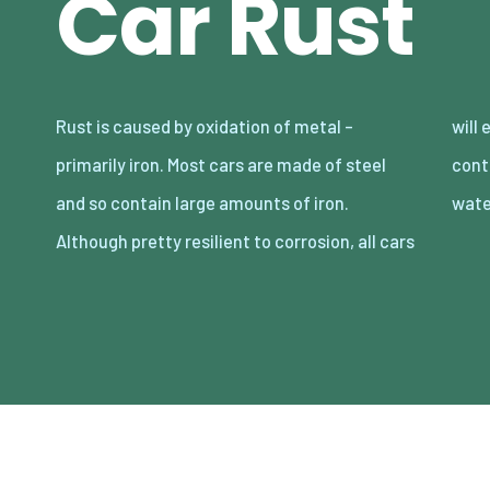
Car Rust
Rust is caused by oxidation of metal –
will eventually experience rust if they are
primarily iron. Most cars are made of steel
continuously exposed to moisture. Salty
and so contain large amounts of iron.
wate
Although pretty resilient to corrosion, all cars