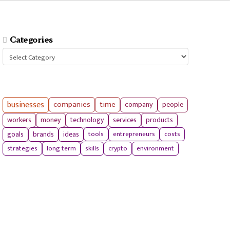
Categories
Categories
businesses
companies
time
company
people
workers
money
technology
services
products
tools
entrepreneurs
costs
goals
brands
ideas
strategies
long term
skills
crypto
environment