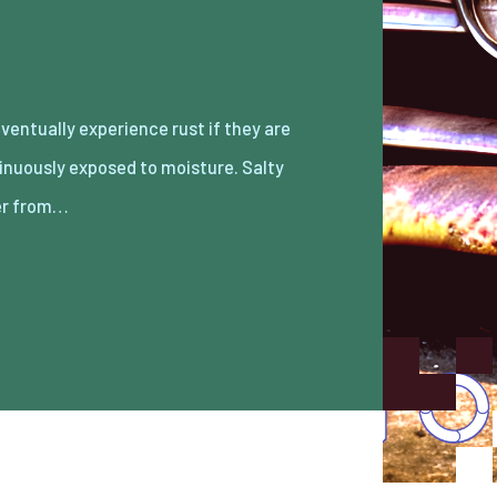
r from…