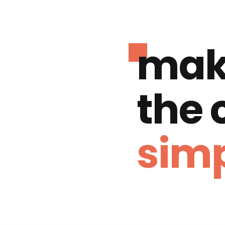
mak
the
simp