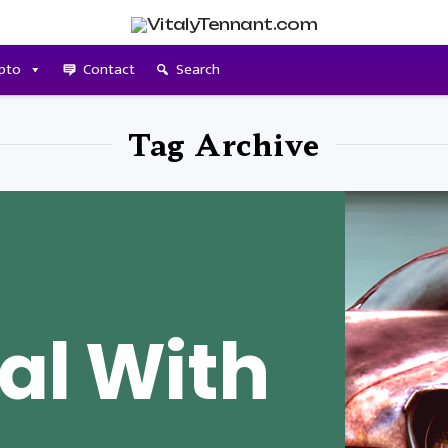
pto
Contact
Search
Tag Archive
al With