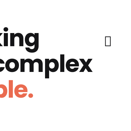
ing
 complex
le.