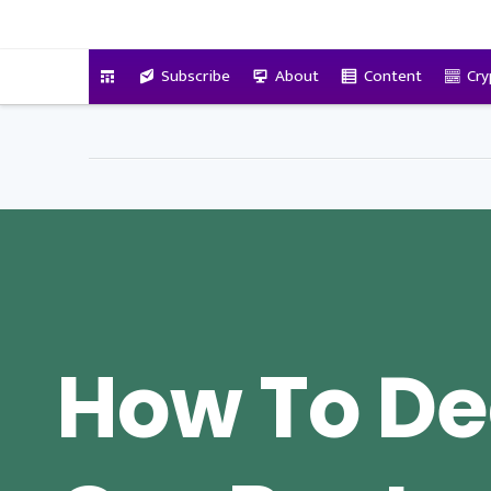
VitalyTennant.com
Subscribe
About
Content
Cry
How To De