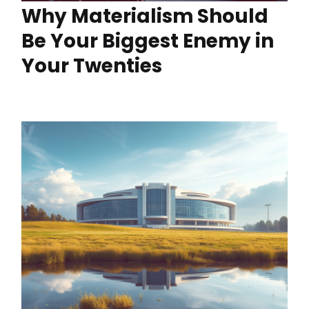
Why Materialism Should
Be Your Biggest Enemy in
Your Twenties