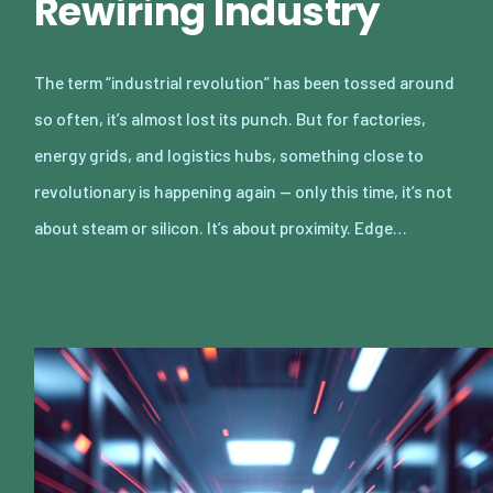
Rewiring Industry
The term “industrial revolution” has been tossed around
so often, it’s almost lost its punch. But for factories,
energy grids, and logistics hubs, something close to
revolutionary is happening again — only this time, it’s not
about steam or silicon. It’s about proximity. Edge…