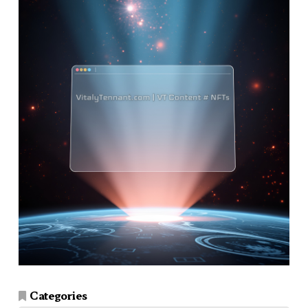
Categories