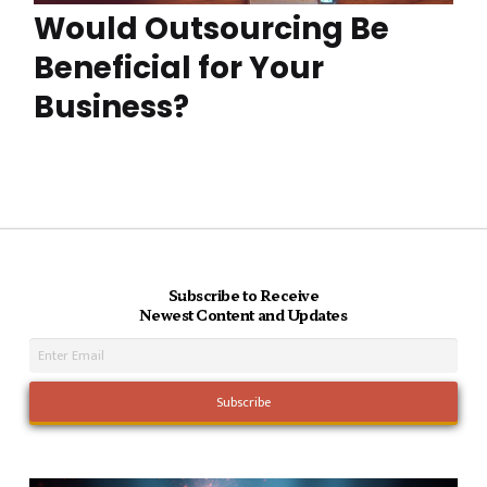
Would Outsourcing Be
Beneficial for Your
Business?
Subscribe to Receive
Newest Content and Updates