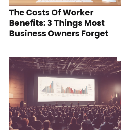
The Costs Of Worker
Benefits: 3 Things Most
Business Owners Forget