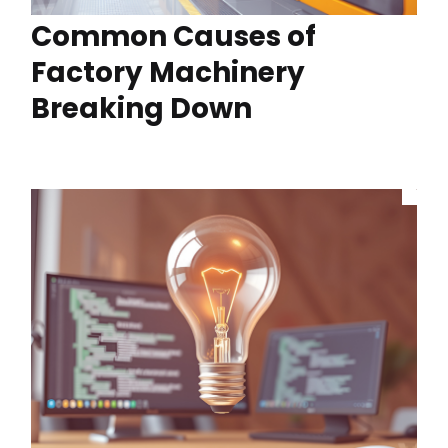
Common Causes of
Factory Machinery
Breaking Down