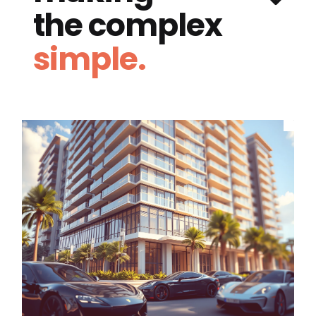
the complex
simple.