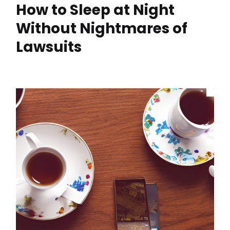
How to Sleep at Night
Without Nightmares of
Lawsuits