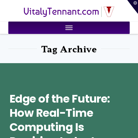
T
VitalyTennant.com
t
W
Tag Archive
Edge of the Future:
How Real-Time
Computing Is