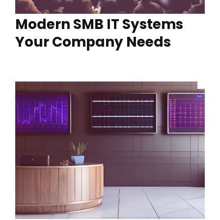
Modern SMB IT Systems
Your Company Needs