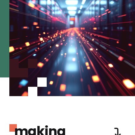
making