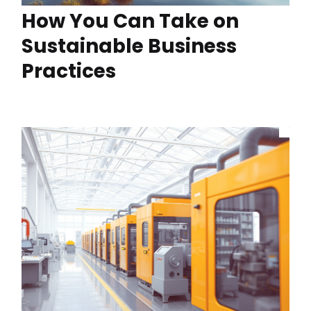
How You Can Take on
Sustainable Business
Practices