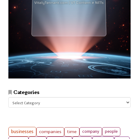
Categories
Categories
businesses
companies
time
company
people