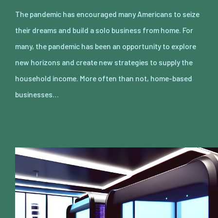
The pandemic has encouraged many Americans to seize
their dreams and build a solo business from home. For
many, the pandemic has been an opportunity to explore
new horizons and create new strategies to supply the
household income. More often than not, home-based
businesses…