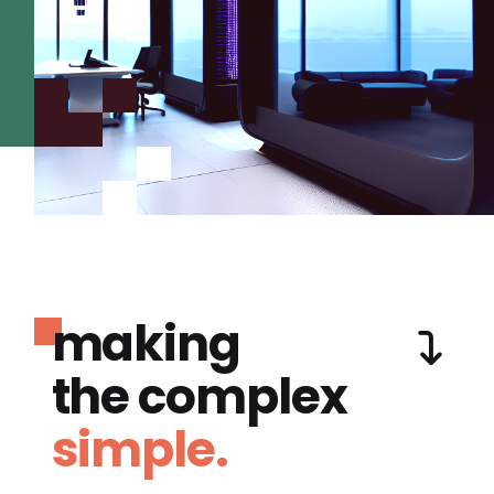
making
the complex
simple.