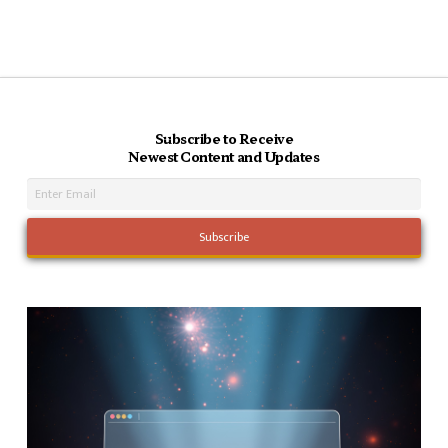
Subscribe to Receive
Newest Content and Updates