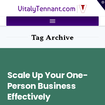
T
VitalyTennant.com
t
W
Tag Archive
Scale Up Your One-
Person Business
Effectively