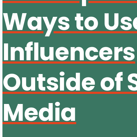
Ways to Us
Influencers
Outside of 
Media