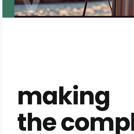
making
the comp