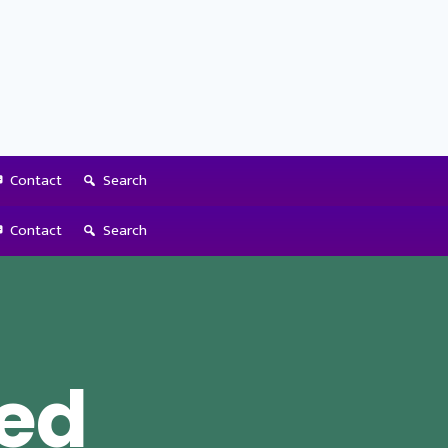
Contact
Search
Contact
Search
ed