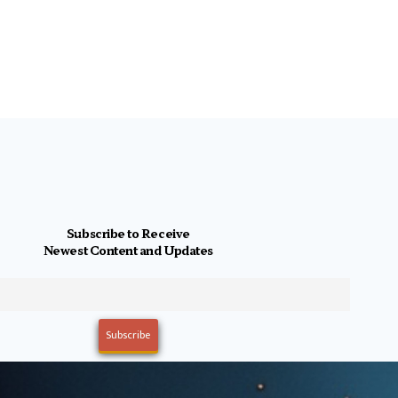
Subscribe to Receive
Newest Content and Updates