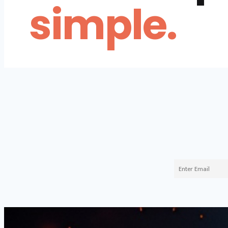
simple.