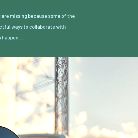
rs happen…