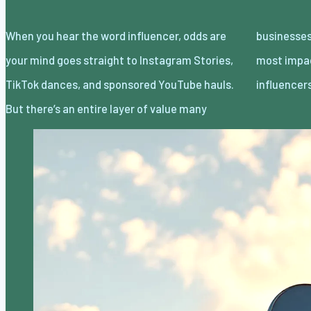
When you hear the word influencer, odds are
businesses are missing because some of the
your mind goes straight to Instagram Stories,
most impactful ways to collaborate with
TikTok dances, and sponsored YouTube hauls.
influence
But there’s an entire layer of value many