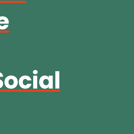
e
Social