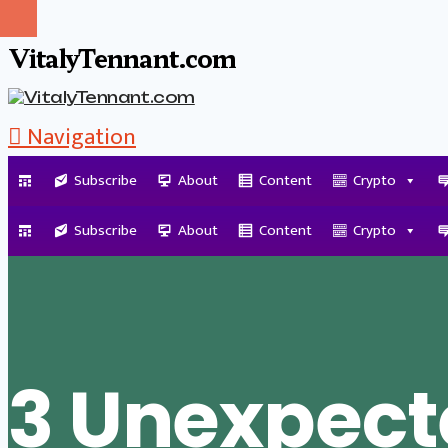
VitalyTennant.com
Navigation
Subscribe
About
Content
Crypto
Tag Archive
Subscribe
About
Content
Crypto
3 Unexpect