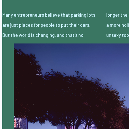
Many entrepreneurs believe that parking lots
longer the status quo. Top leaders are taking
are just places for people to put their cars.
a more holistic approach and turning a once
But the world is changing, and that’s no
unsexy top