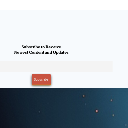
Subscribe to Receive
Newest Content and Updates