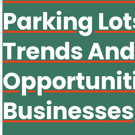
Parking Lot
Trends And
Opportuniti
Businesses