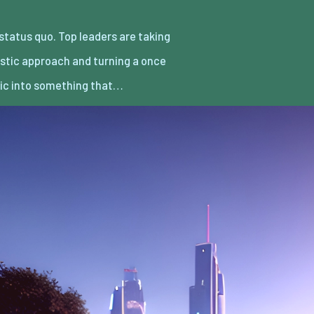
ic into something that…