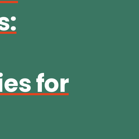
s:
es for