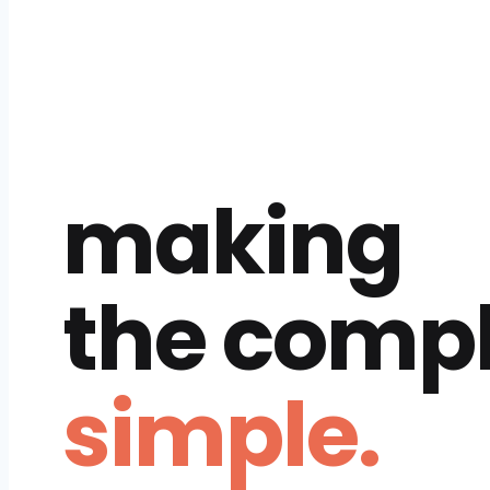
making
the comp
simple.