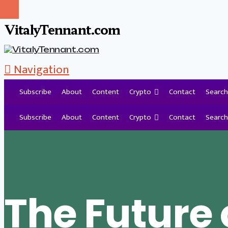
VitalyTennant.com
Navigation
Subscribe
About
Content
Crypto
Contact
Search
Tag Archive
Subscribe
About
Content
Crypto
Contact
Search
The Future 