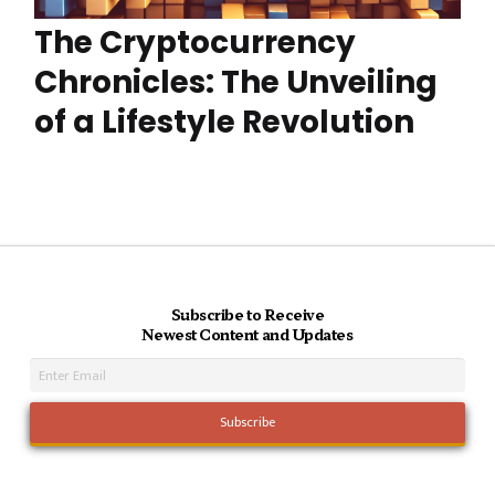
The Cryptocurrency
Chronicles: The Unveiling
of a Lifestyle Revolution
Subscribe to Receive
Newest Content and Updates