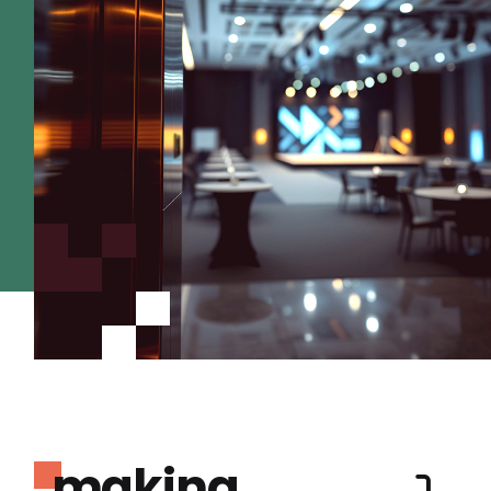
making