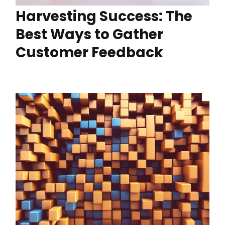
Harvesting Success: The
Best Ways to Gather
Customer Feedback