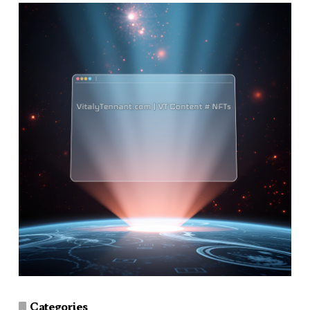
Categories