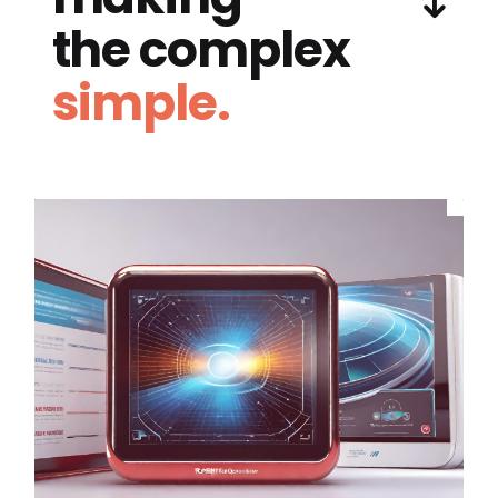
the complex
simple.