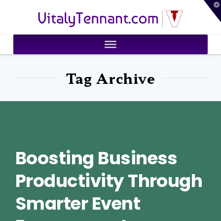
T
VitalyTennant.com
t
W
Tag Archive
Boosting Business
Productivity Through
Smarter Event