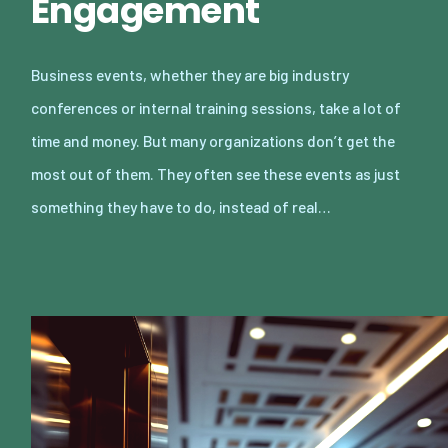
Engagement
Business events, whether they are big industry
conferences or internal training sessions, take a lot of
time and money. But many organizations don’t get the
most out of them. They often see these events as just
something they have to do, instead of real…