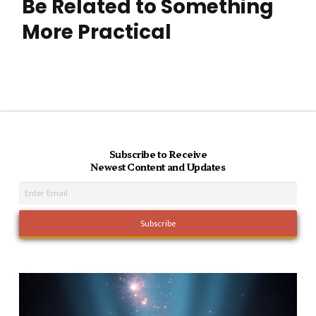
Be Related to Something
More Practical
Subscribe to Receive
Newest Content and Updates