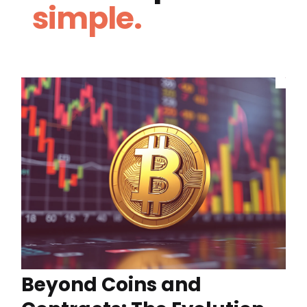
simple.
Beyond Coins and