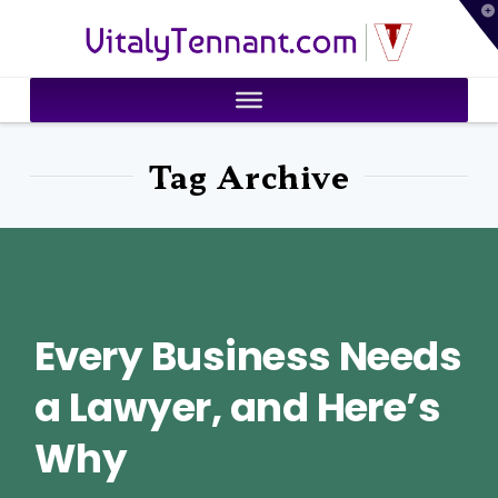
T
VitalyTennant.com
t
W
Tag Archive
Every Business Needs
a Lawyer, and Here’s
Why