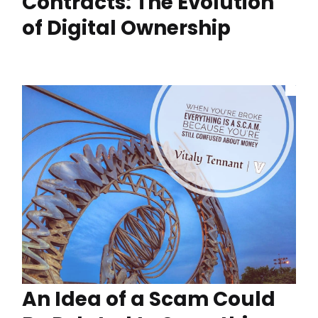
Contracts: The Evolution
of Digital Ownership
An Idea of a Scam Could