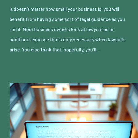
It doesn’t matter how small your business is; you will
benefit from having some sort of legal guidance as you
run it. Most business owners look at lawyers as an
additional expense that’s only necessary when lawsuits
arise. You also think that, hopefully, you’ll…