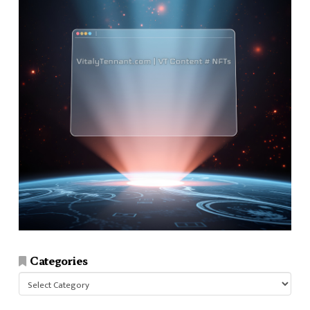
Categories
Categories