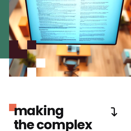
making
the complex