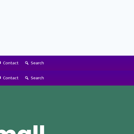
Contact
Search
Contact
Search