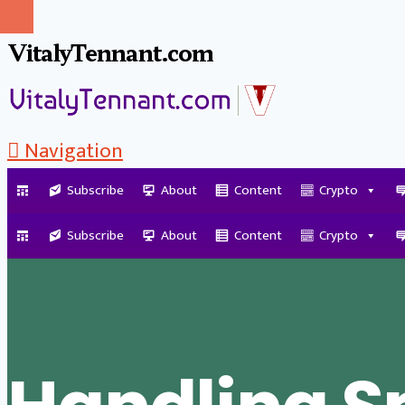
VitalyTennant.com
Navigation
Subscribe
About
Content
Crypto
Tag Archive
Subscribe
About
Content
Crypto