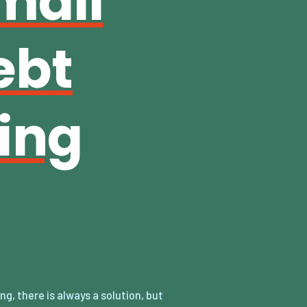
mall
ebt
ing