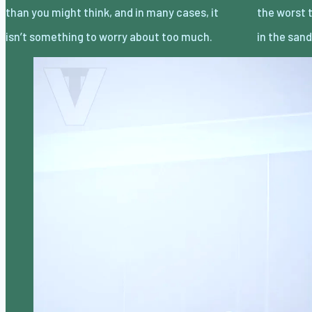
than you might think, and in many cases, it
the worst thing you can do is bury your head
isn’t something to worry about too much.
in the san