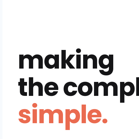
making
the comp
simple.