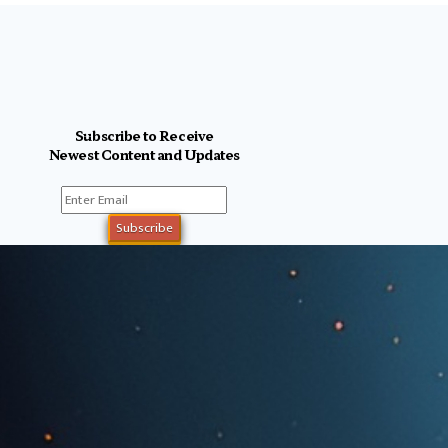
Subscribe to Receive
Newest Content and Updates