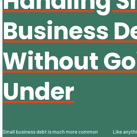
Handling S
Business D
Without Go
Under
Small business debt is much more common
Like anything, there is always a solution, but