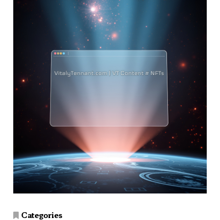
Categories