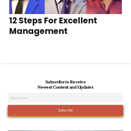
12 Steps For Excellent
Management
Subscribe to Receive
Newest Content and Updates