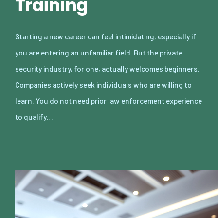
Training
Starting a new career can feel intimidating, especially if
you are entering an unfamiliar field. But the private
security industry, for one, actually welcomes beginners.
Companies actively seek individuals who are willing to
learn. You do not need prior law enforcement experience
to qualify…