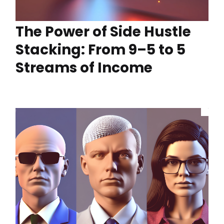
The Power of Side Hustle
Stacking: From 9–5 to 5
Streams of Income