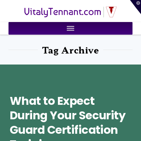
T
VitalyTennant.com
t
W
Tag Archive
What to Expect
During Your Security
Guard Certification