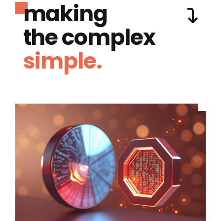
making
the complex
simple.