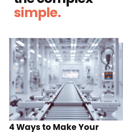
simple.
4 Ways to Make Your