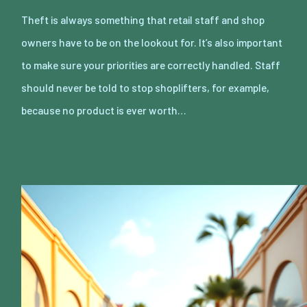
Theft is always something that retail staff and shop
owners have to be on the lookout for. It’s also important
to make sure your priorities are correctly handled. Staff
should never be told to stop shoplifters, for example,
because no product is ever worth…