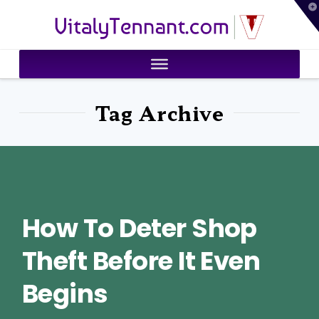
T
VitalyTennant.com
t
W
Tag Archive
How To Deter Shop
Theft Before It Even
Begins