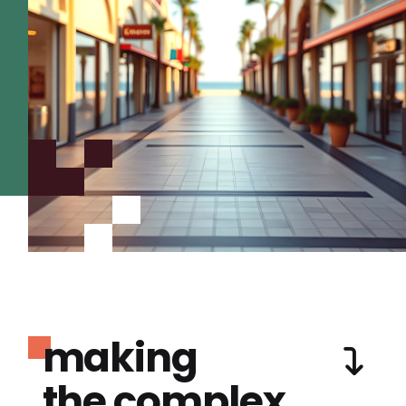
making
the complex