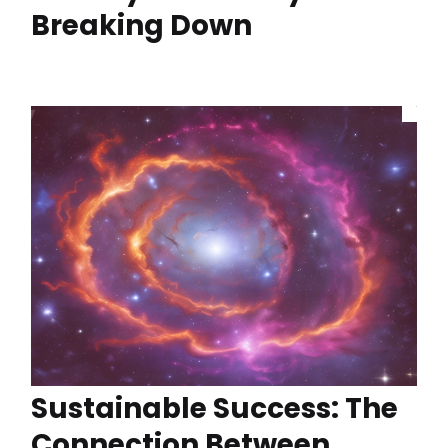
Breaking Down
Sustainable Success: The
Connection Between