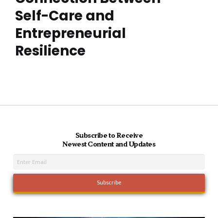
Self-Care and
Entrepreneurial
Resilience
Subscribe to Receive
Newest Content and Updates