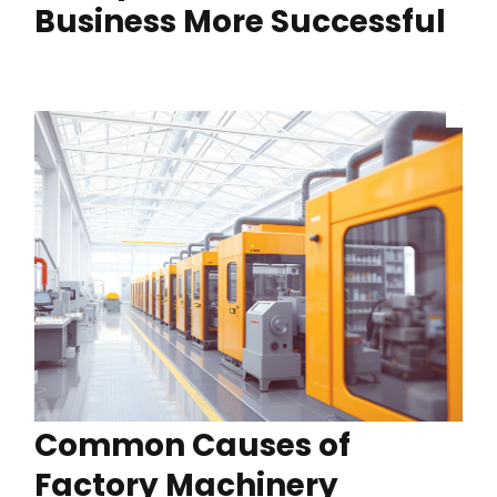
Business More Successful
Common Causes of
Factory Machinery