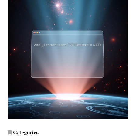
Categories