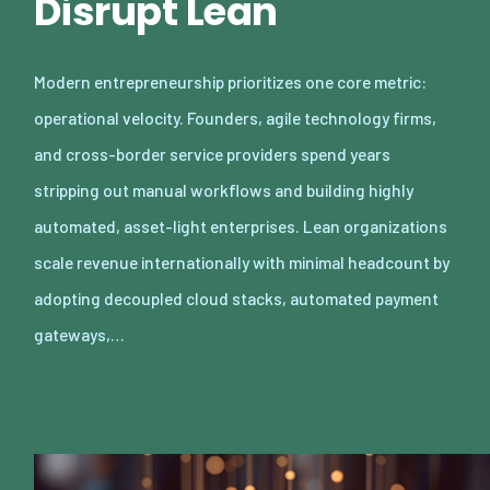
Disrupt Lean
Modern entrepreneurship prioritizes one core metric:
operational velocity. Founders, agile technology firms,
and cross-border service providers spend years
stripping out manual workflows and building highly
automated, asset-light enterprises. Lean organizations
scale revenue internationally with minimal headcount by
adopting decoupled cloud stacks, automated payment
gateways,…