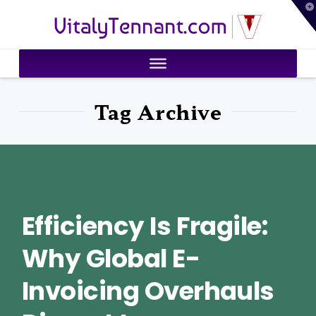
T
VitalyTennant.com
t
W
Tag Archive
Efficiency Is Fragile:
Why Global E-
Invoicing Overhauls