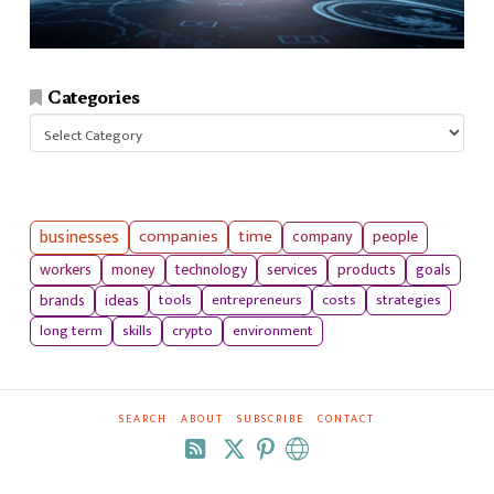
Categories
Categories
businesses
companies
time
company
people
workers
money
technology
services
products
goals
tools
entrepreneurs
costs
strategies
brands
ideas
long term
skills
crypto
environment
SEARCH
ABOUT
SUBSCRIBE
CONTACT
RSS