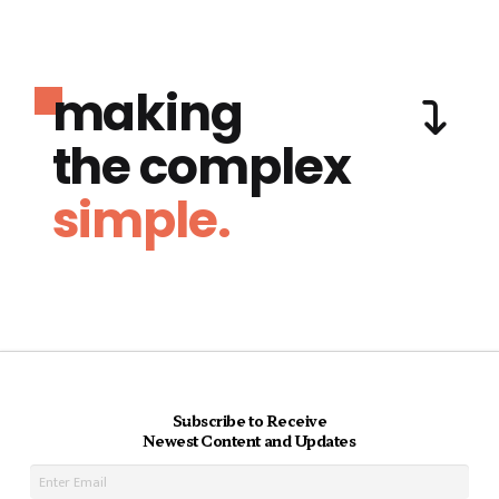
making
the complex
simple.
Subscribe to Receive
Newest Content and Updates