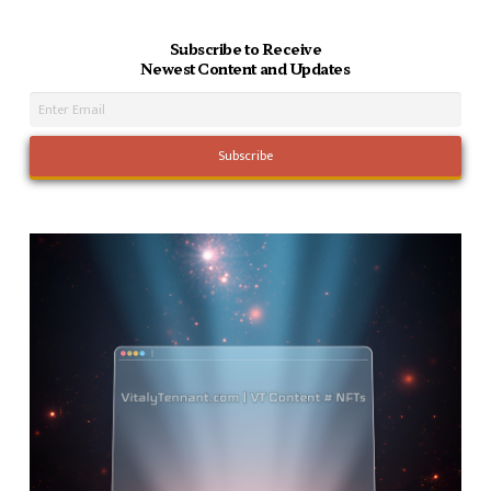
Subscribe to Receive
Newest Content and Updates