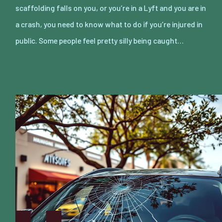
scaffolding falls on you, or you’re in a Lyft and you are in
a crash, you need to know what to do if you’re injured in
public. Some people feel pretty silly being caught…