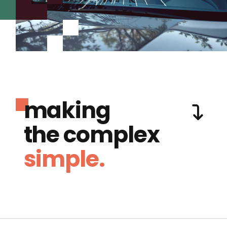
making
the complex
simple.