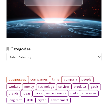
Categories
Categories
businesses
companies
time
company
people
workers
money
technology
services
products
goals
tools
entrepreneurs
costs
strategies
brands
ideas
long term
skills
crypto
environment