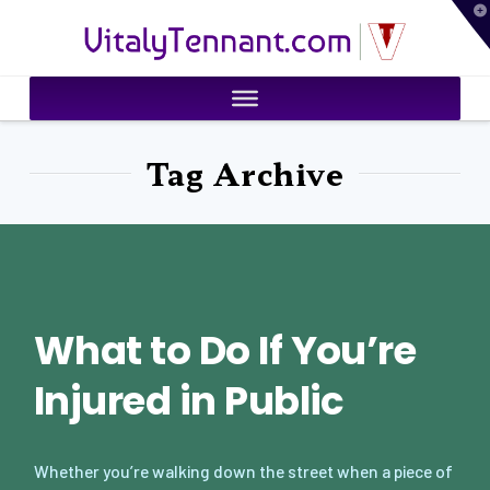
T
VitalyTennant.com
t
W
Tag Archive
What to Do If You’re
Injured in Public
Whether you’re walking down the street when a piece of