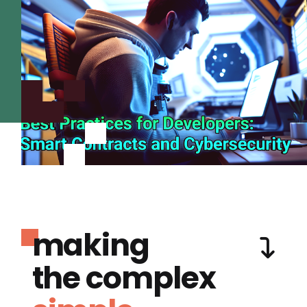
making
the complex