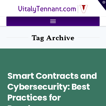
T
VitalyTennant.com
t
W
Tag Archive
Smart Contracts and
Cybersecurity: Best
Practices for