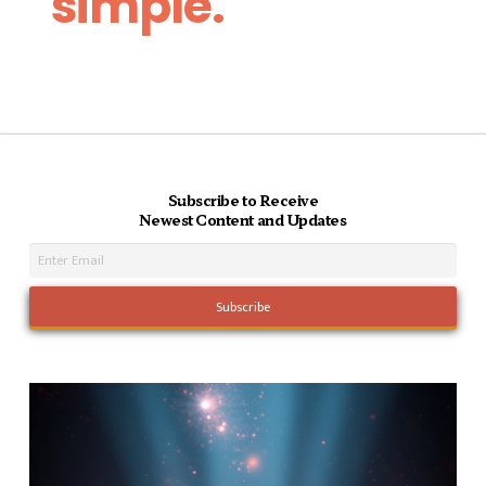
simple.
Subscribe to Receive
Newest Content and Updates