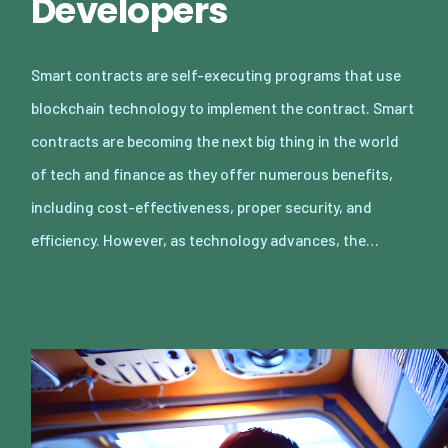
Developers
Smart contracts are self-executing programs that use
blockchain technology to implement the contract. Smart
contracts are becoming the next big thing in the world
of tech and finance as they offer numerous benefits,
including cost-effectiveness, proper security, and
efficiency. However, as technology advances, the…