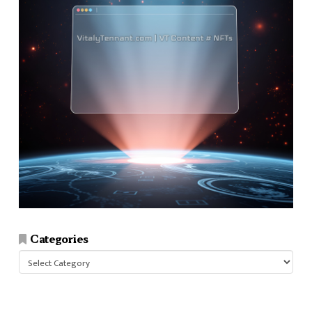
Categories
Categories