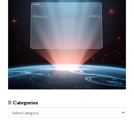
Categories
Categories