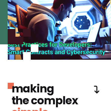
making
the complex