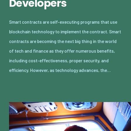
Developers
Smart contracts are self-executing programs that use
blockchain technology to implement the contract. Smart
contracts are becoming the next big thing in the world
of tech and finance as they offer numerous benefits,
including cost-effectiveness, proper security, and
efficiency. However, as technology advances, the…