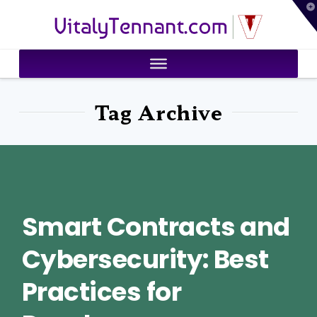
T
VitalyTennant.com
t
W
Tag Archive
Smart Contracts and
Cybersecurity: Best
Practices for