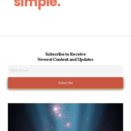
simple.
Subscribe to Receive
Newest Content and Updates