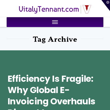
T
VitalyTennant.com
t
W
Tag Archive
Efficiency Is Fragile:
Why Global E-
Invoicing Overhauls