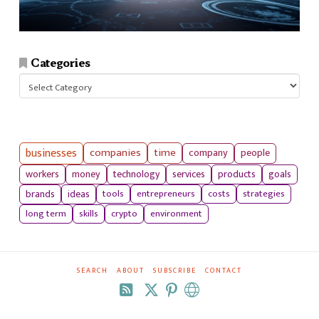
Categories
Categories
businesses
companies
time
company
people
workers
money
technology
services
products
goals
tools
entrepreneurs
costs
strategies
brands
ideas
long term
skills
crypto
environment
SEARCH
ABOUT
SUBSCRIBE
CONTACT
RSS