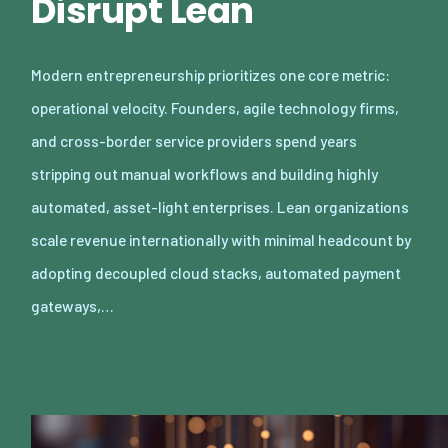
Disrupt Lean
Modern entrepreneurship prioritizes one core metric:
operational velocity. Founders, agile technology firms,
and cross-border service providers spend years
stripping out manual workflows and building highly
automated, asset-light enterprises. Lean organizations
scale revenue internationally with minimal headcount by
adopting decoupled cloud stacks, automated payment
gateways,…