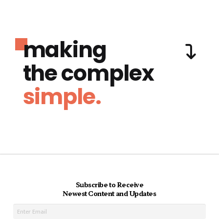
making
the complex
simple.
Subscribe to Receive
Newest Content and Updates