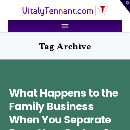
T
VitalyTennant.com
t
W
Tag Archive
What Happens to the
Family Business
When You Separate