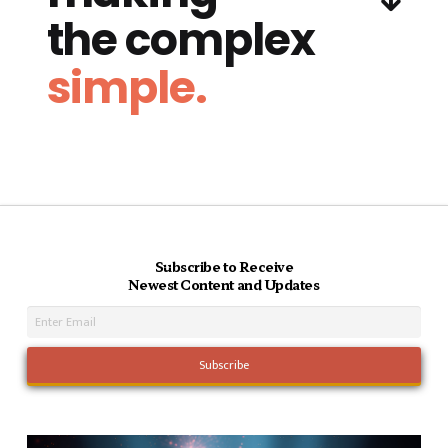
the complex
simple.
Subscribe to Receive
Newest Content and Updates