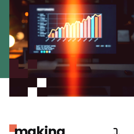
making