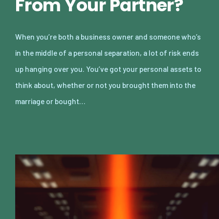
From Your Partner?
When you’re both a business owner and someone who’s
in the middle of a personal separation, a lot of risk ends
up hanging over you. You’ve got your personal assets to
think about, whether or not you brought them into the
marriage or bought…