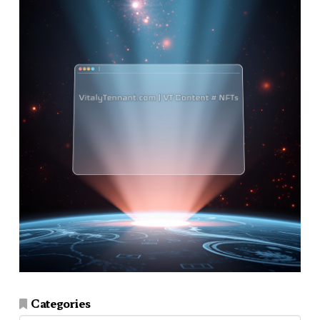
Categories