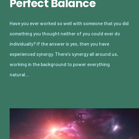
Perfect Balance
Have you ever worked so well with someone that you did
something you thought neither of you could ever do
individually? If the answer is yes, then you have
experienced synergy. There’s synergy all around us,
working in the background to power everything
natural…