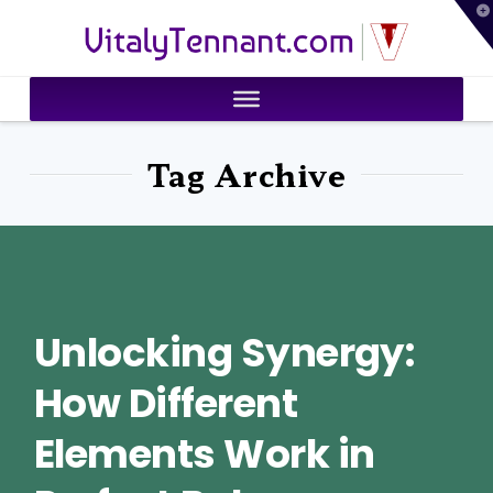
T
VitalyTennant.com
t
W
Tag Archive
Unlocking Synergy:
How Different
Elements Work in