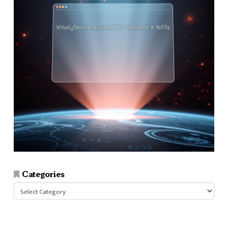
Categories
Categories