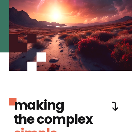
making
the complex