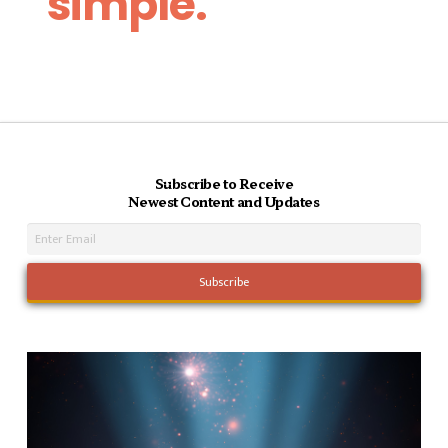
simple.
Subscribe to Receive
Newest Content and Updates