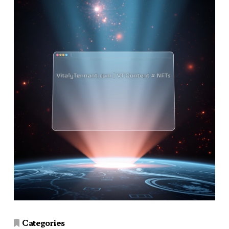
Categories