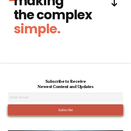
making
the complex
simple.
Subscribe to Receive
Newest Content and Updates