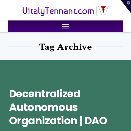
T
VitalyTennant.com
t
W
Tag Archive
Decentralized
Autonomous
Organization | DAO