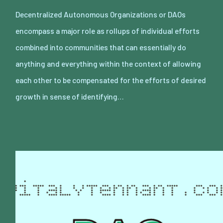
Decentralized Autonomous Organizations or DAOs
encompass a major role as rollups of individual efforts
combined into communities that can essentially do
anything and everything within the context of allowing
each other to be compensated for the efforts of desired
growth in sense of identifying…