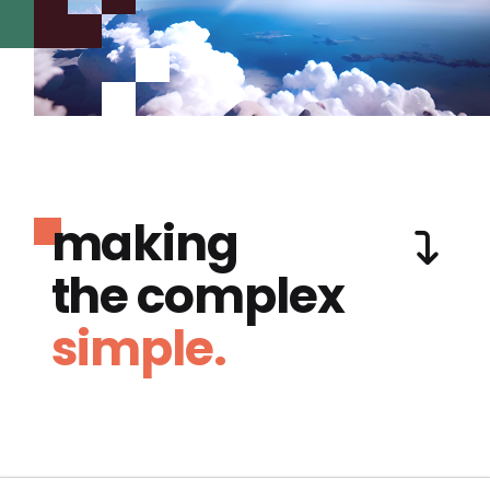
making
the complex
simple.