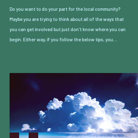
Do you want to do your part for the local community?
Maybe you are trying to think about all of the ways that
you can get involved but just don’t know where you can
begin. Either way, if you follow the below tips, you…