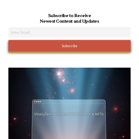
Subscribe to Receive
Newest Content and Updates