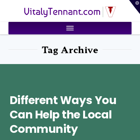
T
VitalyTennant.com
t
W
Tag Archive
Different Ways You
Can Help the Local
Community