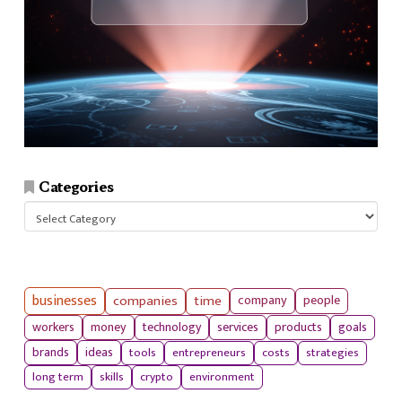
Categories
Categories
businesses
companies
time
company
people
workers
money
technology
services
products
goals
tools
entrepreneurs
costs
strategies
brands
ideas
long term
skills
crypto
environment