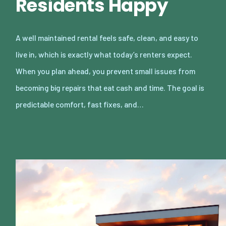
Residents Happy
A well maintained rental feels safe, clean, and easy to
live in, which is exactly what today’s renters expect.
When you plan ahead, you prevent small issues from
becoming big repairs that eat cash and time. The goal is
predictable comfort, fast fixes, and…