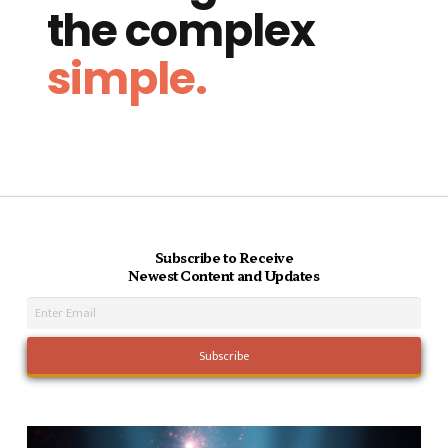
the complex
simple.
Subscribe to Receive
Newest Content and Updates