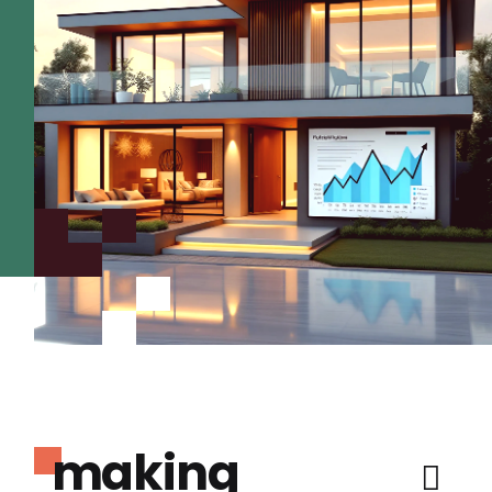
making