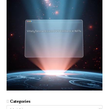
Categories
Categories