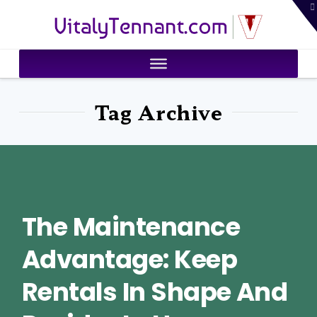
T
VitalyTennant.com
t
W
Tag Archive
The Maintenance
Advantage: Keep
Rentals In Shape And