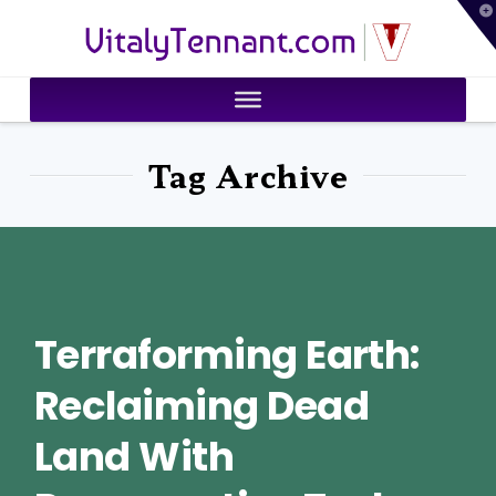
T
VitalyTennant.com
t
W
Tag Archive
Terraforming Earth:
Reclaiming Dead
Land With