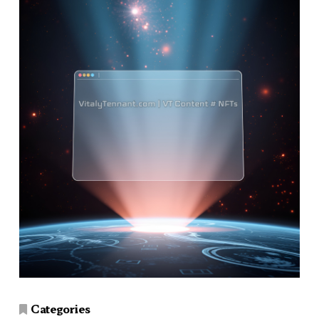
Categories