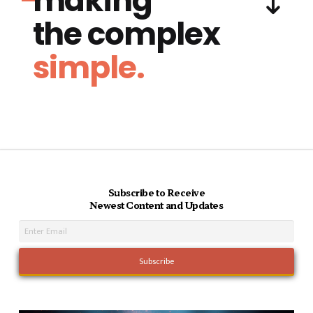
making
the complex
simple.
Subscribe to Receive
Newest Content and Updates