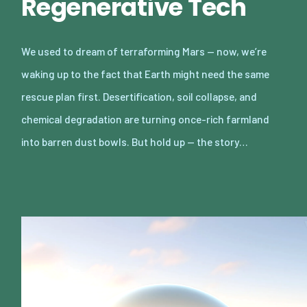
Regenerative Tech
We used to dream of terraforming Mars — now, we’re
waking up to the fact that Earth might need the same
rescue plan first. Desertification, soil collapse, and
chemical degradation are turning once-rich farmland
into barren dust bowls. But hold up — the story…