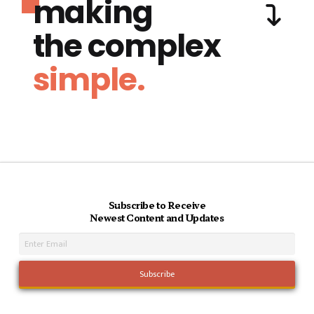
making
the complex
simple.
Subscribe to Receive
Newest Content and Updates