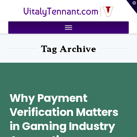
T
VitalyTennant.com
t
W
Tag Archive
Why Payment
Verification Matters
in Gaming Industry