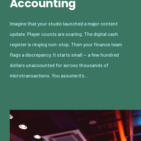
Accounting
Imagine that your studio launched a major content
update. Player counts are soaring. The digital cash
register is ringing non-stop. Then your finance team
flags a discrepancy. It starts small — a few hundred
dollars unaccounted for across thousands of
microtransactions. You assume it’s…