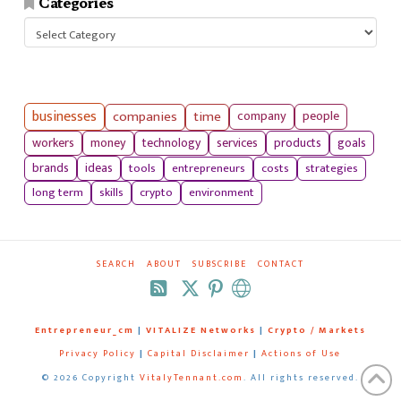
Categories
Categories
businesses
companies
time
company
people
workers
money
technology
services
products
goals
tools
entrepreneurs
costs
strategies
brands
ideas
long term
skills
crypto
environment
SEARCH
ABOUT
SUBSCRIBE
CONTACT
RSS
Entrepreneur_cm
|
VITALIZE Networks
|
Crypto / Markets
Privacy Policy
|
Capital Disclaimer
|
Actions of Use
©
2026 Copyright
VitalyTennant.com
. All rights reserved.