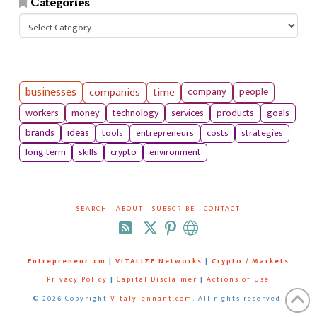
Categories
Categories
businesses
companies
time
company
people
workers
money
technology
services
products
goals
tools
entrepreneurs
costs
strategies
brands
ideas
long term
skills
crypto
environment
SEARCH
ABOUT
SUBSCRIBE
CONTACT
RSS
Entrepreneur_cm
|
VITALIZE Networks
|
Crypto / Markets
Privacy Policy
|
Capital Disclaimer
|
Actions of Use
©
2026 Copyright
VitalyTennant.com
. All rights reserved.