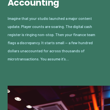
Accounting
Imagine that your studio launched a major content
update. Player counts are soaring. The digital cash
register is ringing non-stop. Then your finance team
flags a discrepancy. It starts small — a few hundred
dollars unaccounted for across thousands of
microtransactions. You assume it’s…