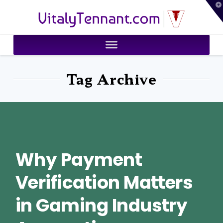
T
VitalyTennant.com
t
W
Tag Archive
Why Payment
Verification Matters
in Gaming Industry