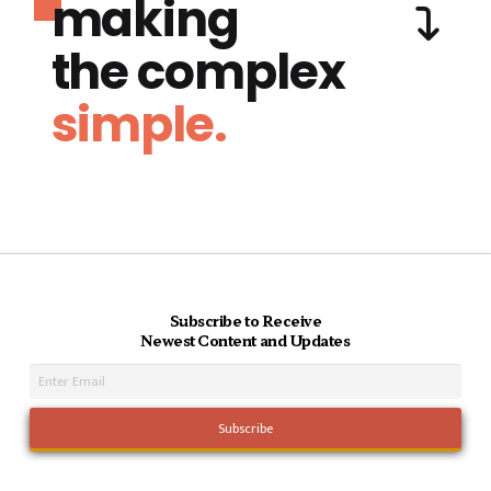
making
the complex
simple.
Subscribe to Receive
Newest Content and Updates