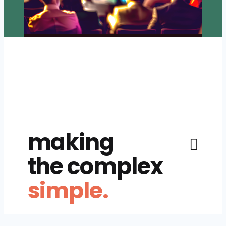
making
the complex
simple.