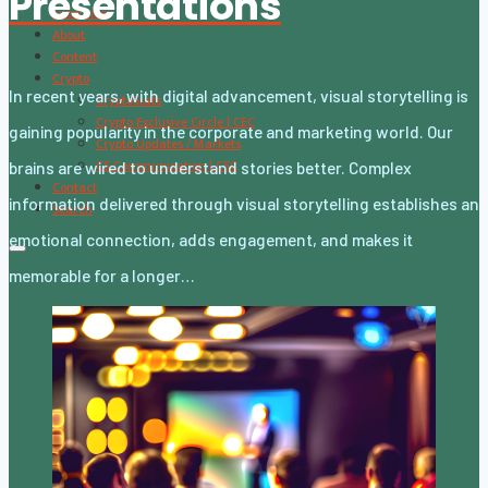
Presentations
Subscribe
About
Content
Crypto
In recent years, with digital advancement, visual storytelling is
CryptoStats
Crypto Exclusive Circle | CEC
gaining popularity in the corporate and marketing world. Our
Crypto Updates / Markets
CS Communication | CSC
brains are wired to understand stories better. Complex
Contact
information delivered through visual storytelling establishes an
Search
emotional connection, adds engagement, and makes it
memorable for a longer…