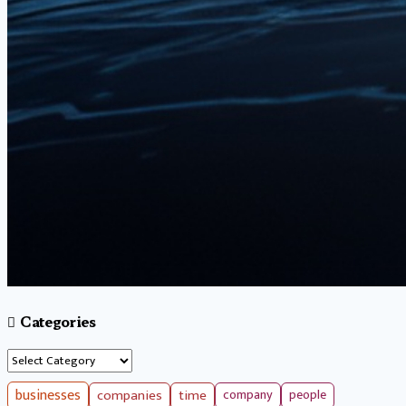
Categories
Categories
businesses
companies
time
company
people