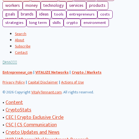
workers
money
technology
services
products
tools
entrepreneurs
costs
goals
brands
ideas
strategies
long term
skills
crypto
environment
Search
About
Subscribe
Contact
RSS
Entrepreneur_cm
|
VITALIZE Networks
|
Crypto / Markets
Privacy Policy
|
Capital Disclaimer
|
Actions of Use
©
2026 Copyright
VitalyTennant.com
. All rights reserved.
•
Content
•
CryptoStats
•
CEC | Crypto Exclusive Circle
•
CSC | CS Communication
•
Crypto Updates and News