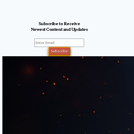
Subscribe to Receive
Newest Content and Updates