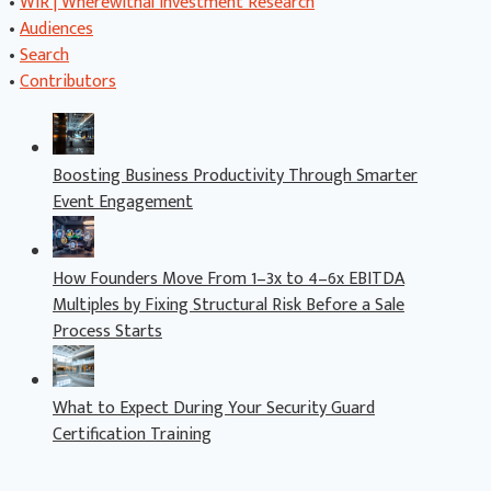
•
WIR | Wherewithal Investment Research
•
Audiences
•
Search
•
Contributors
Boosting Business Productivity Through Smarter
Event Engagement
How Founders Move From 1–3x to 4–6x EBITDA
Multiples by Fixing Structural Risk Before a Sale
Process Starts
What to Expect During Your Security Guard
Certification Training