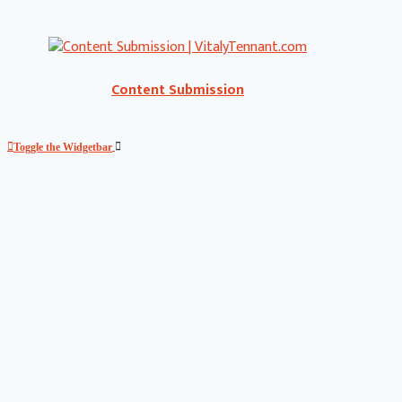
Content Submission
Toggle the Widgetbar