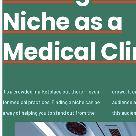
Niche as a
Medical Cli
It’s a crowded marketplace out there — even
crowd. It can allow you to target a specific
for medical practices. Finding a niche can be
audience and tailor your marketing around
a way of helping you to stand out from the
this audie