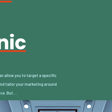
nic
nce. But…