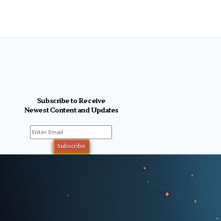
Subscribe to Receive
Newest Content and Updates