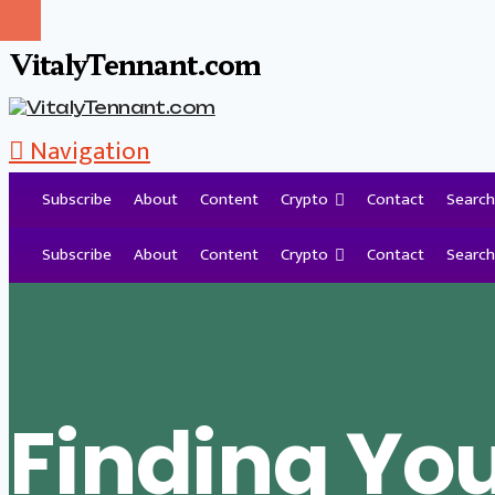
VitalyTennant.com
Navigation
Subscribe
About
Content
Crypto
Contact
Search
Tag Archive
Subscribe
About
Content
Crypto
Contact
Search
Finding Yo