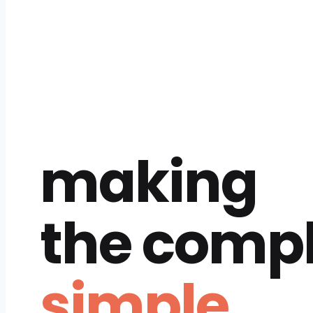
making
the comp
simple.