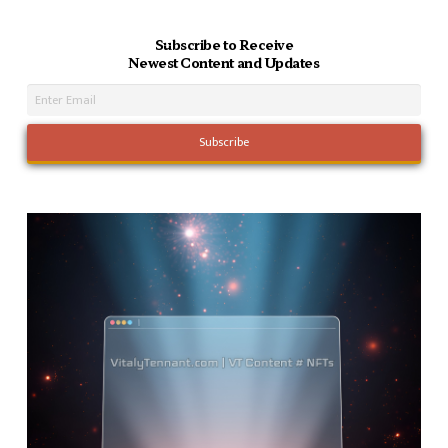
Subscribe to Receive
Newest Content and Updates