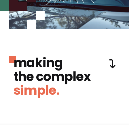
making
the complex
simple.