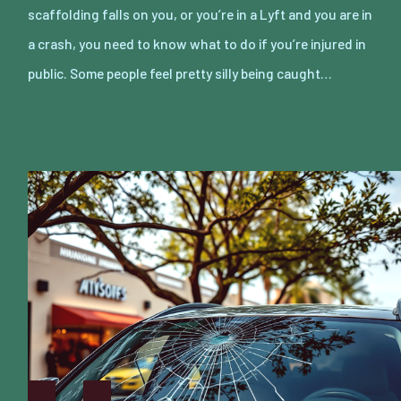
scaffolding falls on you, or you’re in a Lyft and you are in
a crash, you need to know what to do if you’re injured in
public. Some people feel pretty silly being caught…