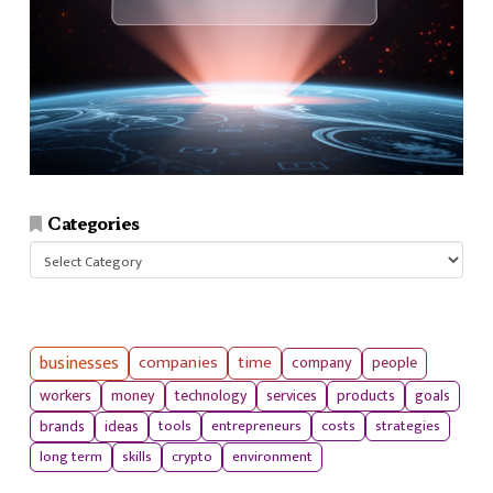
Categories
Categories
businesses
companies
time
company
people
workers
money
technology
services
products
goals
tools
entrepreneurs
costs
strategies
brands
ideas
long term
skills
crypto
environment