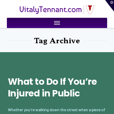
T
VitalyTennant.com
t
W
Tag Archive
What to Do If You’re
Injured in Public
Whether you’re walking down the street when a piece of