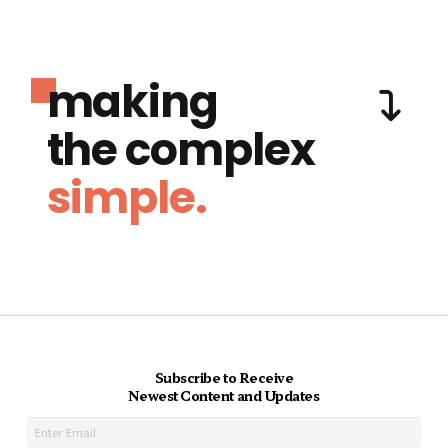
making
the complex
simple.
Subscribe to Receive
Newest Content and Updates