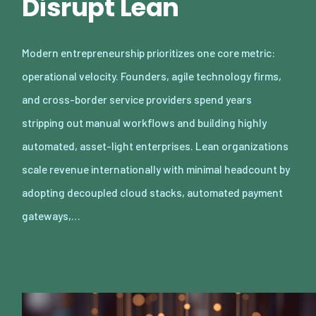
Disrupt Lean
Modern entrepreneurship prioritizes one core metric:
operational velocity. Founders, agile technology firms,
and cross-border service providers spend years
stripping out manual workflows and building highly
automated, asset-light enterprises. Lean organizations
scale revenue internationally with minimal headcount by
adopting decoupled cloud stacks, automated payment
gateways,…