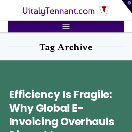
T
VitalyTennant.com
t
W
Tag Archive
Efficiency Is Fragile:
Why Global E-
Invoicing Overhauls