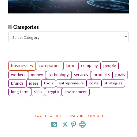
Categories
Categories
businesses
companies
time
company
people
workers
money
technology
services
products
goals
tools
entrepreneurs
costs
strategies
brands
ideas
long term
skills
crypto
environment
SEARCH
ABOUT
SUBSCRIBE
CONTACT
RSS